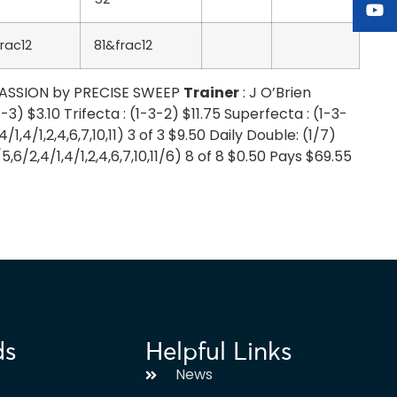
rac12
81&frac12
 PASSION by PRECISE SWEEP
Trainer
: J O’Brien
3) $3.10 Trifecta : (1-3-2) $11.75 Superfecta : (1-3-
4/1,4/1,2,4,6,7,10,11) 3 of 3 $9.50 Daily Double: (1/7)
2/5,6/2,4/1,4/1,2,4,6,7,10,11/6) 8 of 8 $0.50 Pays $69.55
ds
Helpful Links
News