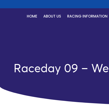
HOME
ABOUT US
RACING INFORMATION
Raceday 09 – We