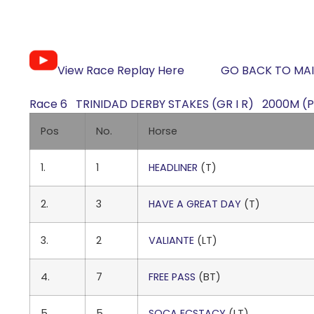
View Race Replay Here
GO BACK TO MAI
Race 6 TRINIDAD DERBY STAKES (GR I R) 2000M (Pu
Pos
No.
Horse
1.
1
HEADLINER
(T)
2.
3
HAVE A GREAT DAY
(T)
3.
2
VALIANTE
(LT)
4.
7
FREE PASS
(BT)
5.
5
SOCA ECSTACY
(LT)