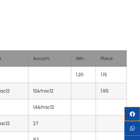
s
Accum
Win
Place
1.20
1.15
rac12
12&frac12
1.95
14&frac12
rac12
27
52