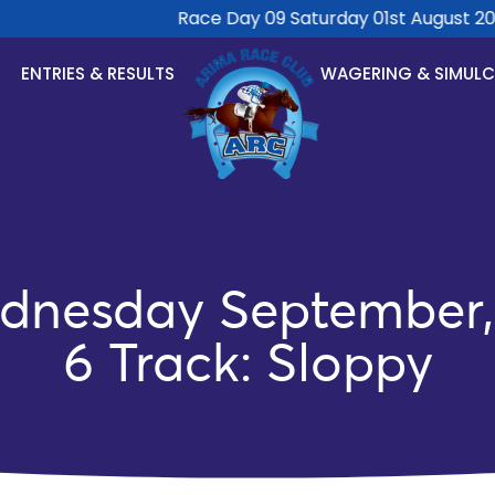
Race Day 09 Saturday 01st August 2026
ENTRIES & RESULTS
WAGERING & SIMUL
dnesday September, 
6 Track: Sloppy