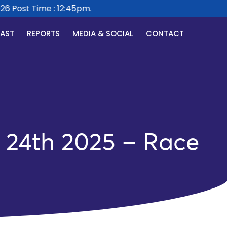
 Post Time : 12:45pm.
CAST
REPORTS
MEDIA & SOCIAL
CONTACT
24th 2025 – Race