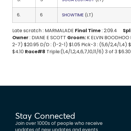
6.
6
SHOWTIME
(LT)
Late scratch : MARMALADE
Final Time
: 2:09.4
Spl
Owner
: DIANE E SCOTT
Groom:
K ELVIN BOODHOO
2-7) $20.95 D/D : (1-2-1) $1.05 Pick-3 : (5,6/2,4/1,4) 
$4.10
Race#8
Triple:(1,4/1,2,4,6,7,10,11/6) 3 of 3 $6.
Stay Connected
Join over 1000s of people who receive
updates of new updates and events