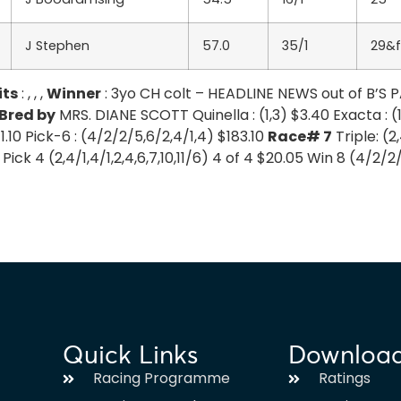
J Stephen
57.0
35/1
29&f
its
: , , ,
Winner
: 3yo CH colt – HEADLINE NEWS out of B’S
Bred by
MRS. DIANE SCOTT Quinella : (1,3) $3.40 Exacta : (1-
$1.10 Pick-6 : (4/2/2/5,6/2,4/1,4) $183.10
Race# 7
Triple: (2,
30 Pick 4 (2,4/1,4/1,2,4,6,7,10,11/6) 4 of 4 $20.05 Win 8 (4/2/
Quick Links
Downloa
Racing Programme
Ratings