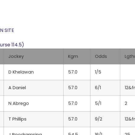
N SITE
rse 114.5)
Jockey
Kgm
Odds
Lgth
D Khelawan
57.0
1/5
A Daniel
57.0
6/1
12&f
N Abrego
57.0
5/1
2
T Phillips
57.0
9/2
12&f
J Boodramsing
54.5
16/1
25