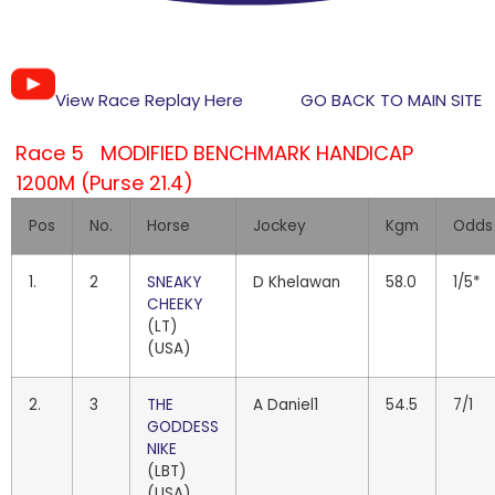
View Race Replay Here
GO BACK TO MAIN SITE
Race 5 MODIFIED BENCHMARK HANDICAP
1200M (Purse 21.4)
Pos
No.
Horse
Jockey
Kgm
Odds
1.
2
SNEAKY
D Khelawan
58.0
1/5*
CHEEKY
(LT)
(USA)
2.
3
THE
A Daniel1
54.5
7/1
GODDESS
NIKE
(LBT)
(USA)