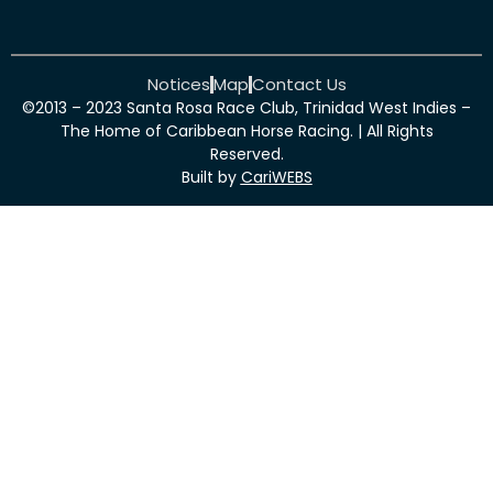
Notices
Map
Contact Us
©2013 – 2023 Santa Rosa Race Club, Trinidad West Indies –
The Home of Caribbean Horse Racing. | All Rights
Reserved.
Built by
CariWEBS