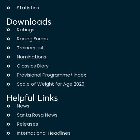
Statistics
Downloads
Ratings
Racing Forms
Trainers List
Nominations
Classics Diary
Provisional Programme/ Index
Scale of Weight for Age 2020
Helpful Links
News
Santa Rosa News
Releases
International Headlines