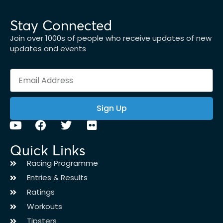
Stay Connected
Join over 1000s of people who receive updates of new
updates and events
Sign Up
Quick Links
Racing Programme
Entries & Results
Ratings
Workouts
Tipsters