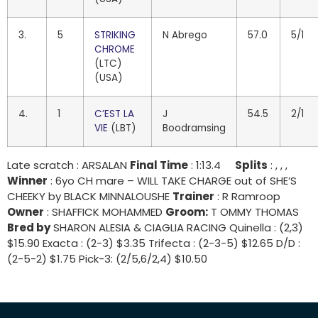
3.
5
STRIKING
N Abrego
57.0
5/1
CHROME
(LTC)
(USA)
4.
1
C’EST LA
J
54.5
2/1
VIE
(LBT)
Boodramsing
Late scratch : ARSALAN
Final Time
: 1:13.4
Splits
: , , ,
Winner
: 6yo CH mare – WILL TAKE CHARGE out of SHE’S
CHEEKY by BLACK MINNALOUSHE
Trainer
: R Ramroop
Owner
: SHAFFICK MOHAMMED
Groom:
T OMMY THOMAS
Bred by
SHARON ALESIA & CIAGLIA RACING Quinella : (2,3)
$15.90 Exacta : (2-3) $3.35 Trifecta : (2-3-5) $12.65 D/D :
(2-5-2) $1.75 Pick-3: (2/5,6/2,4) $10.50