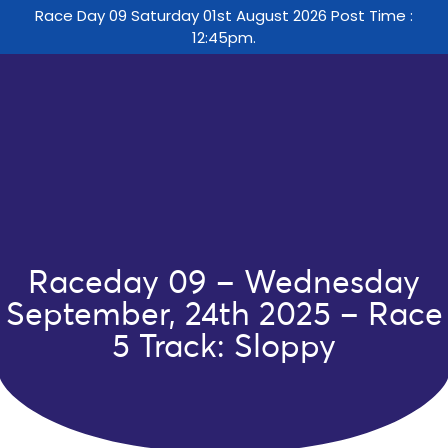
Race Day 09 Saturday 01st August 2026 Post Time :
12:45pm.
Raceday 09 – Wednesday
September, 24th 2025 – Race
5 Track: Sloppy