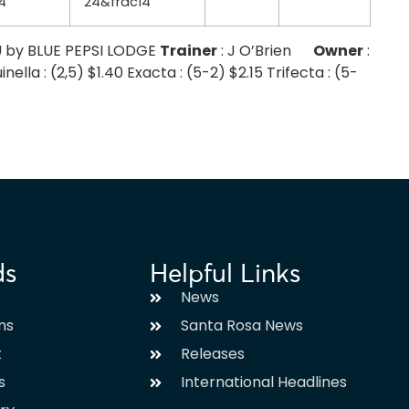
4
24&frac14
U by BLUE PEPSI LODGE
Trainer
: J O’Brien
Owner
:
a : (2,5) $1.40 Exacta : (5-2) $2.15 Trifecta : (5-
ds
Helpful Links
News
ms
Santa Rosa News
t
Releases
s
International Headlines