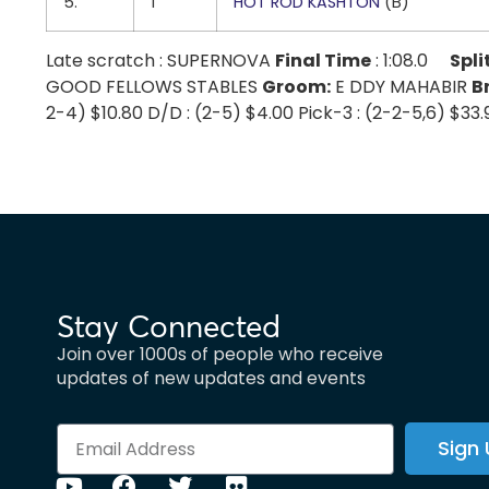
5.
1
HOT ROD KASHTON
(B)
Late scratch : SUPERNOVA
Final Time
: 1:08.0
Spli
GOOD FELLOWS STABLES
Groom:
E DDY MAHABIR
B
2-4) $10.80 D/D : (2-5) $4.00 Pick-3 : (2-2-5,6) $33
Stay Connected
Join over 1000s of people who receive
updates of new updates and events
Sign