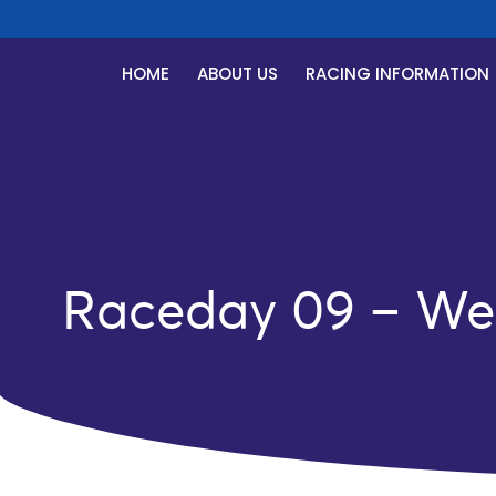
HOME
ABOUT US
RACING INFORMATION
Raceday 09 – We