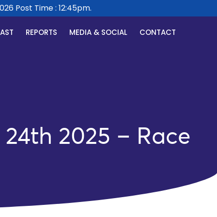
 Post Time : 12:45pm.
CAST
REPORTS
MEDIA & SOCIAL
CONTACT
24th 2025 – Race