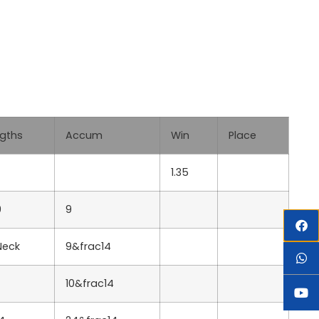
Lgths
Accum
Win
Place
1.35
9
9
Neck
9&frac14
10&frac14