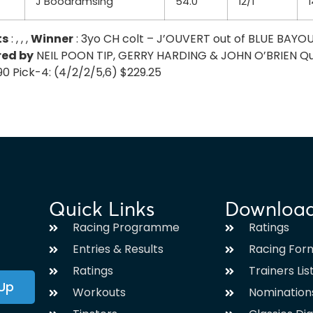
J Boodramsing
54.0
12/1
1
ts
: , , ,
Winner
: 3yo CH colt – J’OUVERT out of BLUE BAYO
red by
NEIL POON TIP, GERRY HARDING & JOHN O’BRIEN Quinell
.90 Pick-4: (4/2/2/5,6) $229.25
Quick Links
Downloa
Racing Programme
Ratings
Entries & Results
Racing For
Ratings
Trainers Lis
 Up
Workouts
Nomination