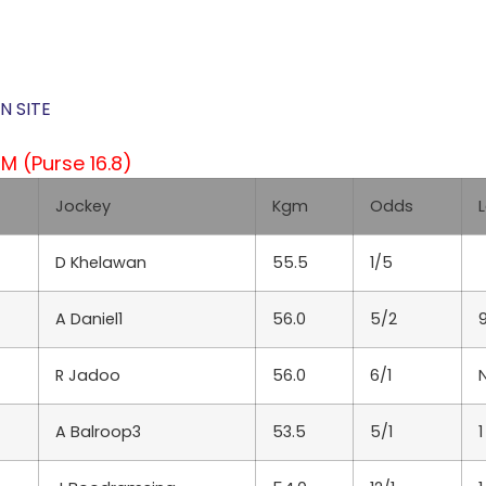
N SITE
 (Purse 16.8)
Jockey
Kgm
Odds
D Khelawan
55.5
1/5
A Daniel1
56.0
5/2
R Jadoo
56.0
6/1
A Balroop3
53.5
5/1
1