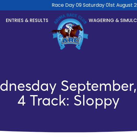
Race Day 09 Saturday 01st August 2026
ENTRIES & RESULTS
WAGERING & SIMUL
dnesday September, 
4 Track: Sloppy