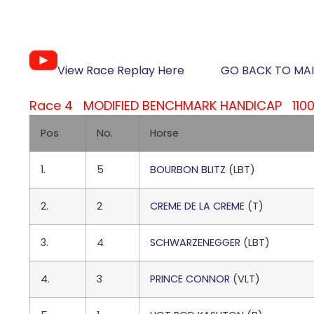
View Race Replay Here
GO BACK TO MAI
Race 4 MODIFIED BENCHMARK HANDICAP 1100M
Pos
No.
Horse
1.
5
BOURBON BLITZ
(LBT)
2.
2
CREME DE LA CREME
(T)
3.
4
SCHWARZENEGGER
(LBT)
4.
3
PRINCE CONNOR
(VLT)