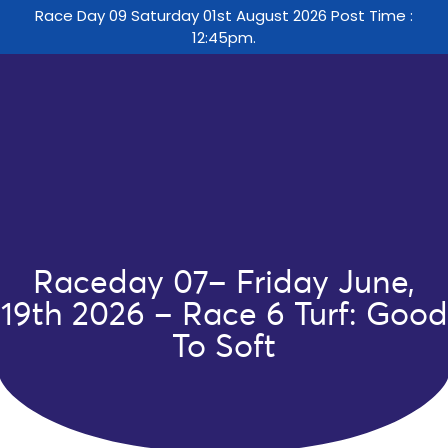
Race Day 09 Saturday 01st August 2026 Post Time :
12:45pm.
Raceday 07– Friday June,
19th 2026 – Race 6 Turf: Good
To Soft