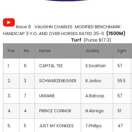
Race 6 VAUGHN CHARLES MODIFIED BENCHMARK
HANDICAP 3 Y.O. AND OVER HORSES RATED 35-0
(1500M)
Turf
(Purse $17.3)
Pos
No.
Horse
Jockey
Kgm
1.
6
CAPITAL TEE
S.Sookhan
57
2.
3
SCHWARZENEGGER
R.Jadoo
55.5
3.
7
UKRAINE
A.Balroop
57
4.
4
PRINCE CONNOR
N.Abrego
51
5.
5
JUST MY KONKEES
T.Phillips
47