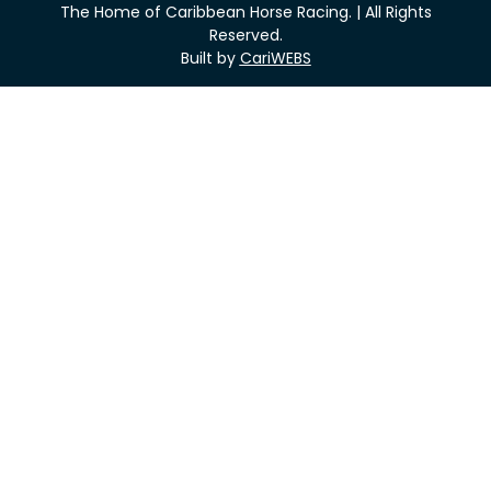
The Home of Caribbean Horse Racing. | All Rights
Reserved.
Built by
CariWEBS