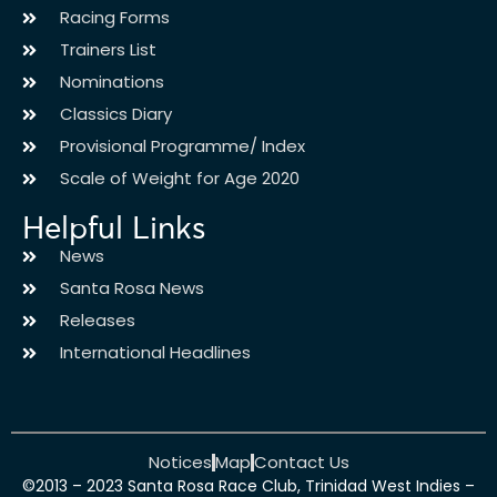
Racing Forms
Trainers List
Nominations
Classics Diary
Provisional Programme/ Index
Scale of Weight for Age 2020
Helpful Links
News
Santa Rosa News
Releases
International Headlines
Notices
Map
Contact Us
©2013 – 2023 Santa Rosa Race Club, Trinidad West Indies –