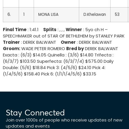
6.
1
MONA LISA
D.Khelawan
53
Final Time
: 1:41.1
Splits
: , , ,
Winner
: 5yo ch H –
SPEECHMAKER out of STAR OF BETHLEHEM by STANLEY PARK
Trainer
: DEREK BALWANT
Owner
: DEREK BALWANT
Groom:
WADE PETER ROMERO
Bred by
DEREK BALWANT
Exacta : (6/3) $14.05 Quinella : (3/6) $14.80 Trifecta :
(6/3/7) $103.50 Superfecta: (6/3/7/4) $575.00 Daily
Double: (5/6) $18.84 Pick 3: (4/5/6) $24.10 Pick 4:
(1/4/5/6) $158.40 Pick 6: (1/1/1/4/5/6) $33.15
Stay Connected
Join over 1000s of people who receive updates of new
updates and events