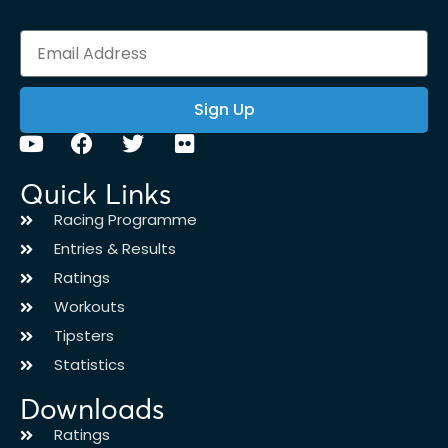
Sign Up
Quick Links
Racing Programme
Entries & Results
Ratings
Workouts
Tipsters
Statistics
Downloads
Ratings