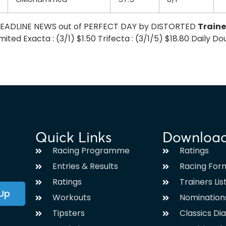
– HEADLINE NEWS out of PERFECT DAY by DISTORTED
Traine
ed Exacta : (3/1) $1.50 Trifecta : (3/1/5) $18.80 Daily Doubl
Quick Links
Downloa
Racing Programme
Ratings
Entries & Results
Racing For
Ratings
Trainers Lis
 Up
Workouts
Nomination
Tipsters
Classics Di