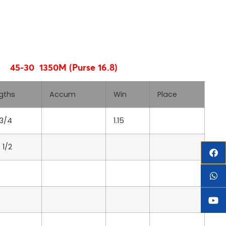
45-30 1350M (Purse 16.8)
gths
Accum
Win
Place
 3/4
1.15
 1/2