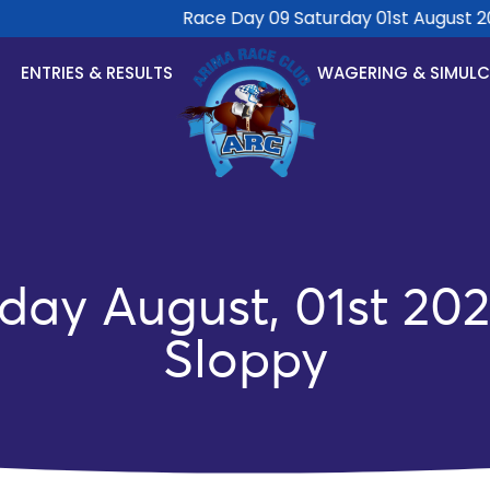
Race Day 09 Saturday 01st August 2026
ENTRIES & RESULTS
WAGERING & SIMUL
day August, 01st 202
Sloppy