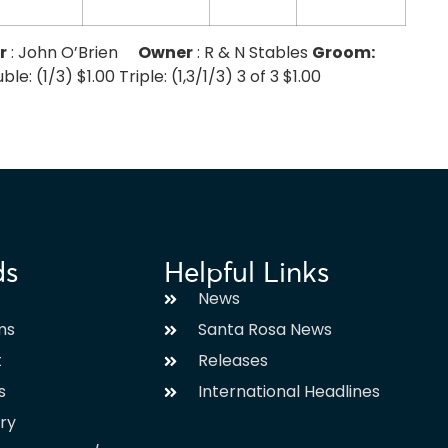
r
: John O’Brien
Owner
: R & N Stables
Groom:
e: (1/3) $1.00 Triple: (1,3/1/3) 3 of 3 $1.00
ds
Helpful Links
News
ms
Santa Rosa News
t
Releases
s
International Headlines
ary