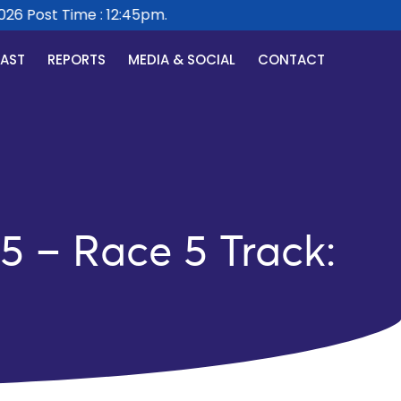
 Post Time : 12:45pm.
CAST
REPORTS
MEDIA & SOCIAL
CONTACT
5 – Race 5 Track: