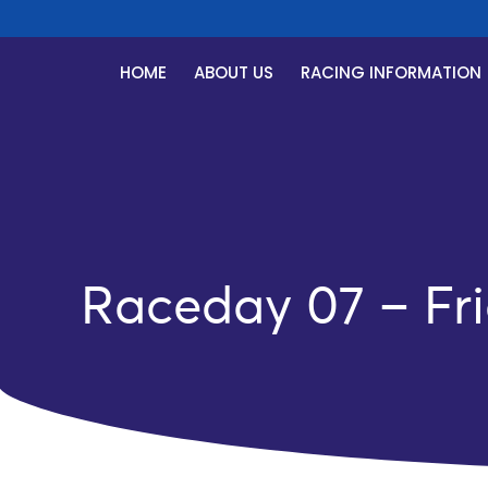
HOME
ABOUT US
RACING INFORMATION
Raceday 07 – Fri