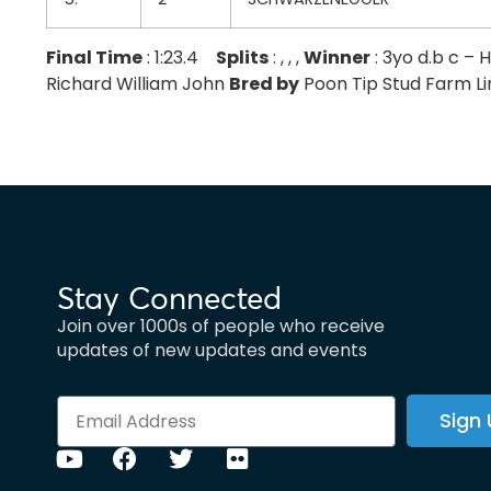
Final Time
: 1:23.4
Splits
: , , ,
Winner
: 3yo d.b c 
Richard William John
Bred by
Poon Tip Stud Farm Limit
Stay Connected
Join over 1000s of people who receive
updates of new updates and events
Sign