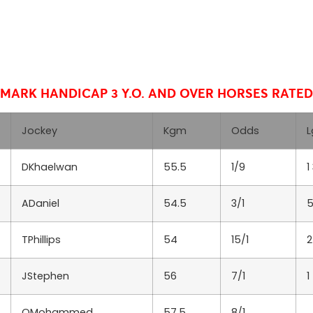
HMARK HANDICAP
3 Y.O. AND OVER HORSES RATED 
Jockey
Kgm
Odds
L
DKhaelwan
55.5
1/9
1
ADaniel
54.5
3/1
5
TPhillips
54
15/1
2
JStephen
56
7/1
1
OMohammed
57.5
8/1