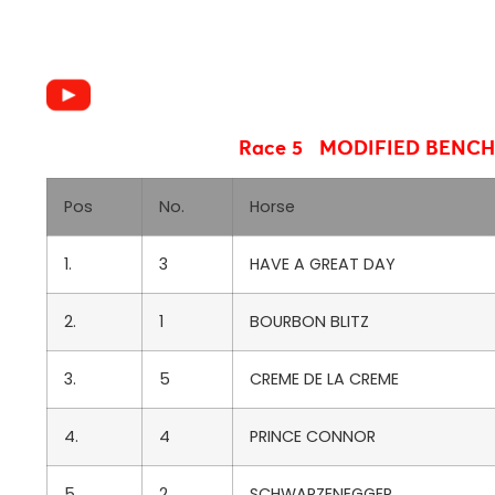
Race 5 MODIFIED BENC
Pos
No.
Horse
1.
3
HAVE A GREAT DAY
2.
1
BOURBON BLITZ
3.
5
CREME DE LA CREME
4.
4
PRINCE CONNOR
5.
2
SCHWARZENEGGER