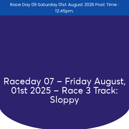
Race Day 09 Saturday 01st August 2026 Post Time :
12:45pm.
Raceday 07 – Friday August,
01st 2025 – Race 3 Track:
Sloppy