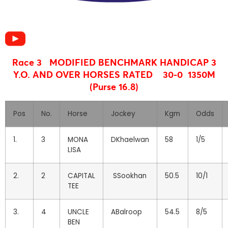
Race 3 MODIFIED BENCHMARK HANDICAP
3
Y.O. AND OVER HORSES RATED 30-0 1350M
(Purse 16.8)
Pos
No.
Horse
Jockey
Kgm
Odds
1.
3
MONA
DKhaelwan
58
1/5
LISA
2.
2
CAPITAL
SSookhan
50.5
10/1
TEE
3.
4
UNCLE
ABalroop
54.5
8/5
BEN