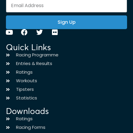
Sign Up
Quick Links
Racing Programme
Entries & Results
Ratings
Workouts
Tipsters
Statistics
Downloads
Ratings
Racing Forms