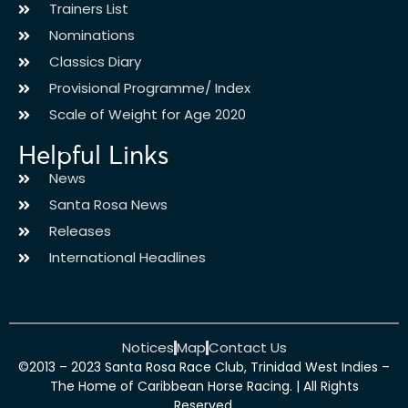
Trainers List
Nominations
Classics Diary
Provisional Programme/ Index
Scale of Weight for Age 2020
Helpful Links
News
Santa Rosa News
Releases
International Headlines
Notices
Map
Contact Us
©2013 – 2023 Santa Rosa Race Club, Trinidad West Indies –
The Home of Caribbean Horse Racing. | All Rights
Reserved.