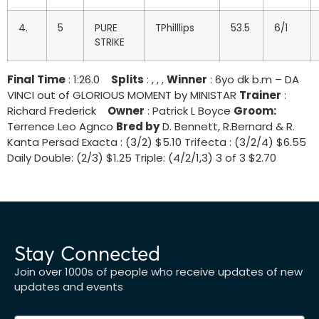
4.
5
PURE
TPhilllips
53.5
6/1
STRIKE
Final Time
: 1:26.0
Splits
: , , ,
Winner
: 6yo dk b.m – DA
VINCI out of GLORIOUS MOMENT by MINISTAR
Trainer
:
Richard Frederick
Owner
: Patrick L Boyce
Groom:
Terrence Leo Agnco
Bred by
D. Bennett, R.Bernard & R.
Kanta Persad Exacta : (3/2) $5.10 Trifecta : (3/2/4) $6.55
Daily Double: (2/3) $1.25 Triple: (4/2/1,3) 3 of 3 $2.70
Stay Connected
Join over 1000s of people who receive updates of new
updates and events