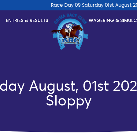
Race Day 09 Saturday 01st August 2026
ENTRIES & RESULTS
WAGERING & SIMUL
day August, 01st 202
Sloppy