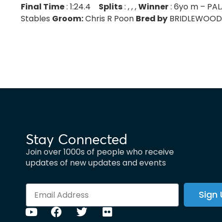
Final Time
: 1:24.4
Splits
: , , ,
Winner
: 6yo m – PA
Stables
Groom:
Chris R Poon
Bred by
BRIDLEWOOD F
Stay Connected
Join over 1000s of people who receive
updates of new updates and events
Sign