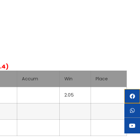
.4)
Accum
Win
Place
2.05