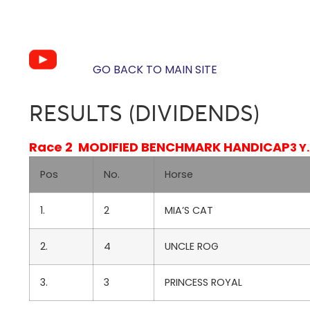
GO BACK TO MAIN SITE
RESULTS (DIVIDENDS)
Race 2 MODIFIED BENCHMARK HANDICAP
3 Y
Pos
No.
Horse
1.
2
MIA’S CAT
2.
4
UNCLE ROG
3.
3
PRINCESS ROYAL