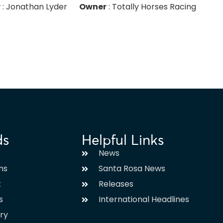
r
: Jonathan Lyder
Owner
: Totally Horses Racing
ds
Helpful Links
News
ms
Santa Rosa News
t
Releases
s
International Headlines
ary