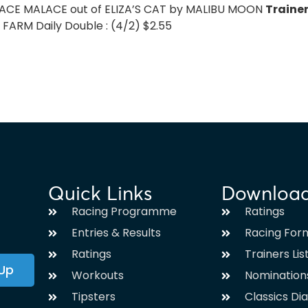
LACE MALACE out of ELIZA’S CAT by MALIBU MOON
Traine
ARM Daily Double : (4/2) $2.55
Quick Links
Downloa
Racing Programme
Ratings
Entries & Results
Racing For
Ratings
Trainers Lis
 Up
Workouts
Nomination
Tipsters
Classics Di