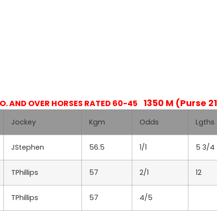
1350 M (Purse 21
.O. AND OVER HORSES RATED 60-45
Jockey
Kgm
Odds
Lgths
JStephen
56.5
1/1
5 3/4
TPhillips
57
2/1
12
TPhillips
57
4/5