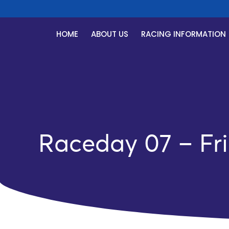
HOME
ABOUT US
RACING INFORMATION
Raceday 07 – Fri