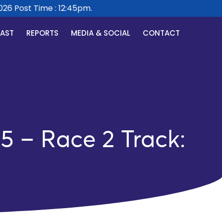
 Post Time : 12:45pm.
CAST
REPORTS
MEDIA & SOCIAL
CONTACT
5 – Race 2 Track: