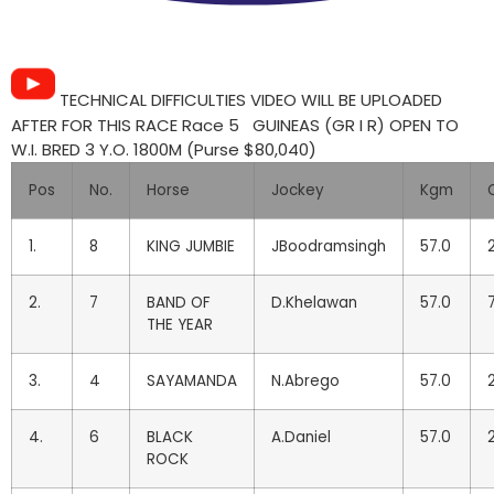
TECHNICAL DIFFICULTIES VIDEO WILL BE UPLOADED
AFTER FOR THIS RACE Race 5 GUINEAS (GR I R) OPEN TO
W.I. BRED 3 Y.O. 1800M (Purse $80,040)
Pos
No.
Horse
Jockey
Kgm
1.
8
KING JUMBIE
JBoodramsingh
57.0
2
2.
7
BAND OF
D.Khelawan
57.0
THE YEAR
3.
4
SAYAMANDA
N.Abrego
57.0
2
4.
6
BLACK
A.Daniel
57.0
ROCK