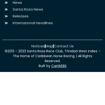
News
Santa Rosa News
Releases
International Headlines
Notices
Map
Contact Us
©2013 – 2023 Santa Rosa Race Club, Trinidad West Indies –
The Home of Caribbean Horse Racing. | All Rights
Reserved.
Built by
CariWEBS