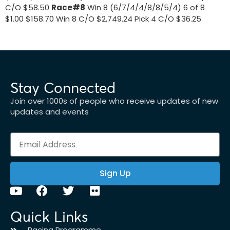
C/O $58.50
Race#8
Win 8 (6/7/4/4/8/8/5/4) 6 of 8
$1.00 $158.70 Win 8 C/O $2,749.24 Pick 4 C/O $36.25
Stay Connected
Join over 1000s of people who receive updates of new
updates and events
Sign Up
Quick Links
Racing Programme