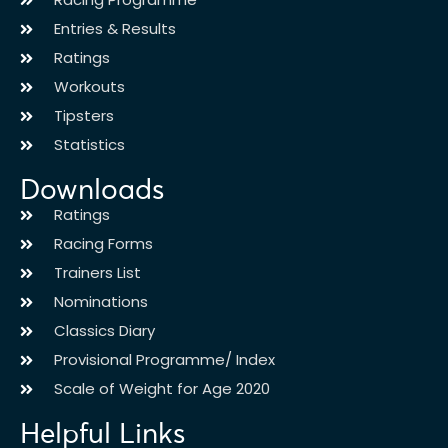
Entries & Results
Ratings
Workouts
Tipsters
Statistics
Downloads
Ratings
Racing Forms
Trainers List
Nominations
Classics Diary
Provisional Programme/ Index
Scale of Weight for Age 2020
Helpful Links