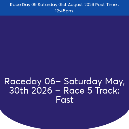
Race Day 09 Saturday 01st August 2026 Post Time :
12:45pm.
Raceday 06– Saturday May,
30th 2026 – Race 5 Track:
Fast