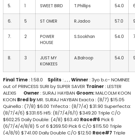
5.
1
SWEET BIRD
T.Phillips
54.0
6.
5
ST OMER
R.Jadoo
57.0
7.
2
POWER
S.Sookhan
54.0
HOUSE
8.
3
JUST MY
A.Balroop
54.0
KONKEES
Final Time
: 1:58.0
Splits
: , , ,
Winner
: 3yo b.c- NOMINEE
out of PRINCESS SURI by SUPER SAVER
Trainer
: LESTER
ALEXIS
Owner
: SURAJ HAYBAN
Groom:
MALCOLM KOON
KOON
Bred by
MR. SURAJ HAYBAN Exacta : (8/7) $15.05
Quinella : (7/8) $6.00 Trifecta : (8/7/4) $31.90 Superfecta:
(8/7/4/6) $331.65 HI5: (8/7/4/6/1) $349.20 Triple C/O
$602.25 Daily Double: (4/8) $63.40
Race#6
Pick 6
(6/7/4/4/8/8) 5 of 6 $269.50 Pick 6 C/O $115.50 Triple
(4/8/9) $741.00 Daily Double C/O $12.50
Race#7
Triple