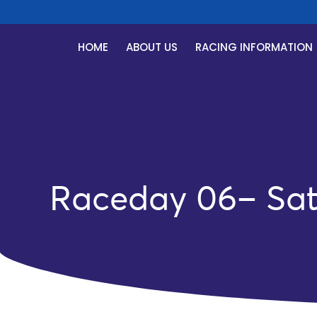
HOME
ABOUT US
RACING INFORMATION
Raceday 06– Satu