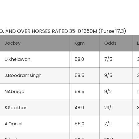
 AND OVER HORSES RATED 35-0 1350M (Purse 17.3)
Jockey
Kgm
Odds
D.Khelawan
58.0
7/5
J.Boodramsingh
58.5
9/5
NAbrego
58.5
9/2
1
S.Sookhan
48.0
23/1
A.Daniel
55.0
7/1