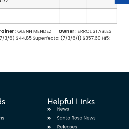
4 1/2
rainer
: GLENN MENDEZ
Owner
: ERROL STABLES
 (7/3/6) $44.85 Superfecta: (7/3/6/1) $357.60 HI5:
ds
Helpful Links
News
ms
Santa Rosa News
t
Releases