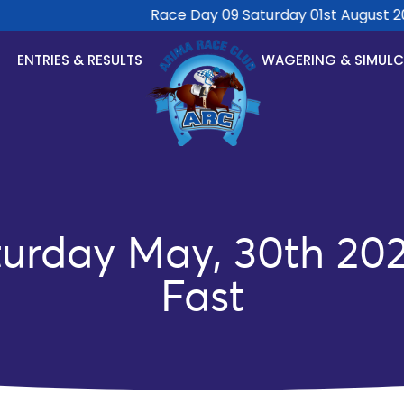
Race Day 09 Saturday 01st August 2026
ENTRIES & RESULTS
WAGERING & SIMUL
rday May, 30th 202
Fast