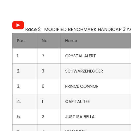
Race 2 MODIFIED BENCHMARK HANDICAP 3 Y.O.
Pos
No.
Horse
1.
7
CRYSTAL ALERT
2.
3
SCHWARZENEGGER
3.
6
PRINCE CONNOR
4.
1
CAPITAL TEE
5.
2
JUST ISA BELLA