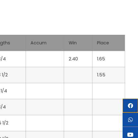
Lgths
Accum
Win
Place
3/4
2.40
1.65
3 1/2
1.55
 1/4
3/4
5 1/2