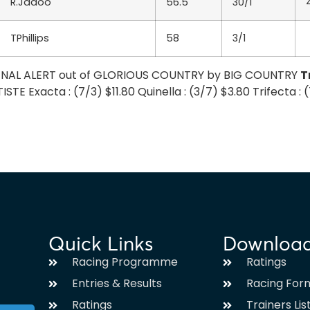
R.Jadoo
56.5
30/1
TPhillips
58
3/1
SIGNAL ALERT out of GLORIOUS COUNTRY by BIG COUNTRY
T
TE Exacta : (7/3) $11.80 Quinella : (3/7) $3.80 Trifecta :
Quick Links
Downloa
Racing Programme
Ratings
Entries & Results
Racing For
Ratings
Trainers Lis