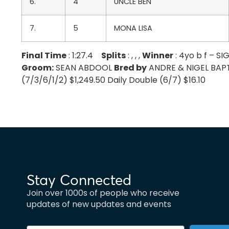
6.
4
UNCLE BEN
7.
5
MONA LISA
Final Time
: 1:27.4
Splits
: , , ,
Winner
: 4yo b f – 
Groom:
SEAN ABDOOL
Bred by
ANDRE & NIGEL BAPTIS
(7/3/6/1/2) $1,249.50 Daily Double (6/7) $16.10
Stay Connected
Join over 1000s of people who receive
updates of new updates and events