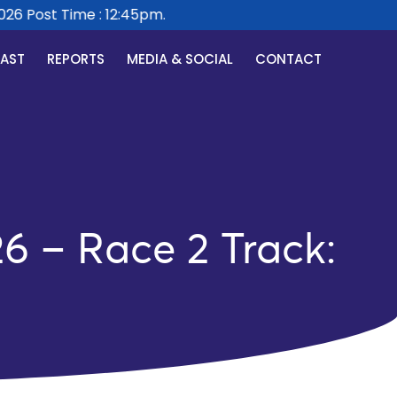
 Post Time : 12:45pm.
CAST
REPORTS
MEDIA & SOCIAL
CONTACT
6 – Race 2 Track: