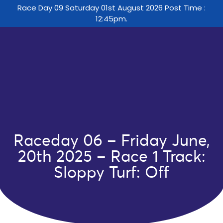
Race Day 09 Saturday 01st August 2026 Post Time :
12:45pm.
Raceday 06 – Friday June,
20th 2025 – Race 1 Track:
Sloppy Turf: Off