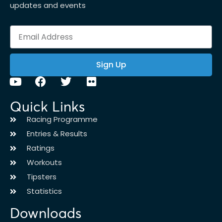
updates and events
Sign Up
Quick Links
Racing Programme
Entries & Results
Ratings
Workouts
Tipsters
Statistics
Downloads