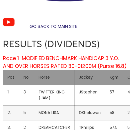
GO BACK TO MAIN SITE
RESULTS (DIVIDENDS)
Race 1 MODIFIED BENCHMARK HANDICAP 3 Y.O.
AND OVER HORSES RATED 30-0
1200M (Purse 16.8)
Pos
No.
Horse
Jockey
Kgm
O
1.
3
TWITTER KING
JStephen
57
4
(JAM)
2.
5
MONA LISA
DKhelawan
58
2
3.
2
DREAMCATCHER
TPhillips
57.5
5