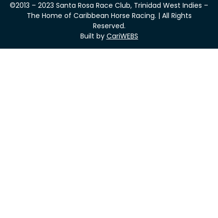
©2013 – 2023 Santa Rosa Race Club, Trinidad West Indies –
The Home of Caribbean Horse Racing. | All Rights
Reserved.
Built by
CariWEBS