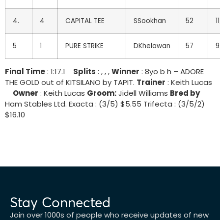
4.
4
CAPITAL TEE
SSookhan
52
11
5
1
PURE STRIKE
DKhelawan
57
9
Final Time
: 1:17.1
Splits
: , , ,
Winner
: 8yo b h – ADORE
THE GOLD out of KITSILANO by TAPIT.
Trainer
: Keith Lucas
Owner
: Keith Lucas
Groom:
Jidell Williams
Bred by
Ham Stables Ltd. Exacta : (3/5) $5.55 Trifecta : (3/5/2)
$16.10
Stay Connected
Join over 1000s of people who receive updates of new