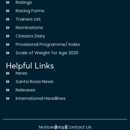
Ratings
Racing Forms
Trainers List
Nominations
Classics Diary
Provisional Programme/ Index
Scale of Weight for Age 2020
Helpful Links
News
Santa Rosa News
Releases
International Headlines
Notices
Map
Contact Us