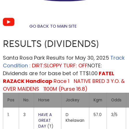
GO BACK TO MAIN SITE
RESULTS (DIVIDENDS)
Santa Rosa Park Results for May 30, 2025
Track
Condition :
DIRT:SLOPPY TURF: OFF
NOTE:
Dividends are for base bet of TT$1.00
FATEL
RAZACK Handicap
Race 1 NATIVE BRED 3 Y.O. &
OVER MAIDENS 1100M (Purse 16.8)
Pos
No.
Horse
Jockey
Kgm
Odds
1.
3
HAVE A
D
57.0
3/5
GREAT
Khelawan
DAY
(T)