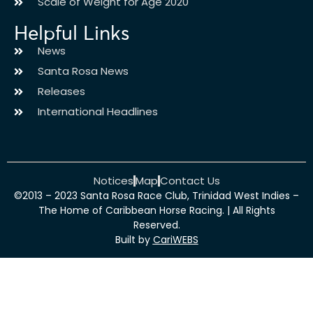
Scale of Weight for Age 2020
Helpful Links
News
Santa Rosa News
Releases
International Headlines
Notices
Map
Contact Us
©2013 – 2023 Santa Rosa Race Club, Trinidad West Indies –
The Home of Caribbean Horse Racing. | All Rights
Reserved.
Built by
CariWEBS