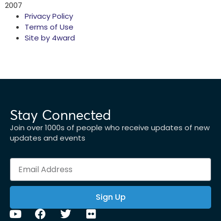
2007
Privacy Policy
Terms of Use
Site by 4ward
Stay Connected
Join over 1000s of people who receive updates of new
updates and events
Sign Up