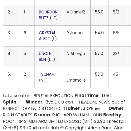
2.
1
BOURBON
A Daniel2
56.0
5/2
BLITZ
(LT)
3.
6
CRYSTAL
R Jadoo
54.0
6/5
ALERT
(L)
4.
5
UNCLE
N Abrego
57.0
23/1
BEN
(LT)
5.
2
TSUNAMI
H
58.0
45
(VT)
Emamalie
Late scratch : BRUTAL EXECUTION
Final Time
: 1:08.2
Splits
: , , ,
Winner
: 3yo DK B colt – HEADLINE NEWS out of
PERFECT DAY by DISTORTED.
Trainer
: J O’Brien
Owner
:
R & N STABLES
Groom:
R ICHARD WILLIAM JOHN
Bred by
POON TIP STUD FARM LIMITED Exacta : (3-1) $2.90 Trifecta :
(3-1-6) $3.70 All materials © Copyright Arima Race Club