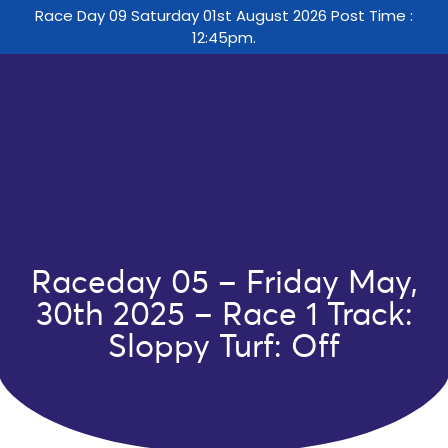
Race Day 09 Saturday 01st August 2026 Post Time :
12:45pm.
Raceday 05 – Friday May,
30th 2025 – Race 1 Track:
Sloppy Turf: Off