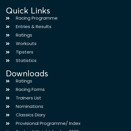
Quick Links
Racing Programme
Entries & Results
Ratings
Workouts
Tipsters
Statistics
Downloads
Ratings
Racing Forms
Trainers List
Nominations
Classics Diary
Provisional Programme/ Index