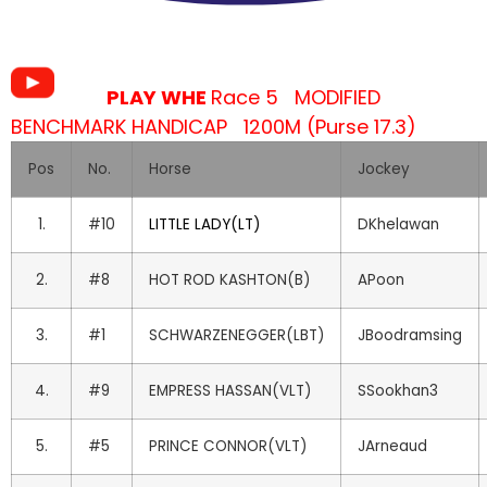
PLAY WHE
Race 5 MODIFIED
BENCHMARK HANDICAP 1200M (Purse 17.3)
Pos
No.
Horse
Jockey
1.
#10
LITTLE LADY(LT)
DKhelawan
2.
#8
HOT ROD KASHTON(B)
APoon
3.
#1
SCHWARZENEGGER(LBT)
JBoodramsing
4.
#9
EMPRESS HASSAN(VLT)
SSookhan3
5.
#5
PRINCE CONNOR(VLT)
JArneaud