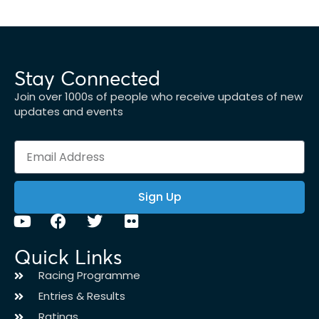
Stay Connected
Join over 1000s of people who receive updates of new
updates and events
Sign Up
Quick Links
Racing Programme
Entries & Results
Ratings