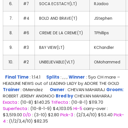
6.
#7
SOCA ECSTACY(LT)
RJadoo
7.
#4
BOLD AND BRAVE(T)
JStephen
8.
#6
CREME DE LA CREME(T)
TPhillips
9.
#3
BAY VIEW(LT)
KChandler
10.
#2
UNBELIEVABLE(VLT)
OMohammed
Final Time
: 1:14.1
Splits
: , , ,
Winner
: 5yo CH mare –
HEADLINE NEWS out of LEADING LADY by ADORE THE GOLD
Trainer
: GMendez
Owner
:
CHEVAN MAHARAJ
Groom:
ROBERT JEREMY ANGNOO
Bred by
CHEVAN MAHARAJ
Exacta
: (10-8) $140.25
Trifecta
: (10-8-1) $119.70
Superfecta
: (10-8-1-9) $4,103.05
Hi-5
carry-over :
$3,519.00
D/D
: (3-10) $2.80
Pick-3
: (2/3,4/10) $53.40
Pick-
4
: (1/2/3,4/10) $82.35