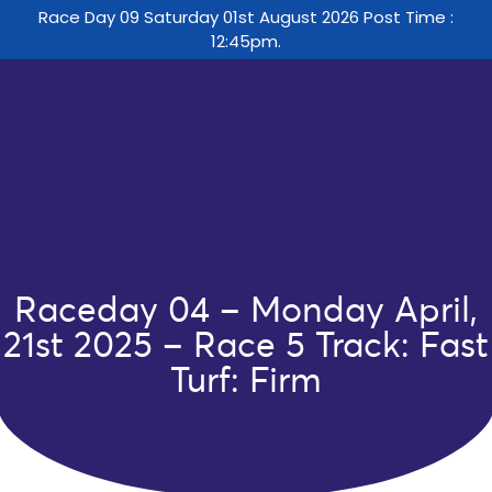
Race Day 09 Saturday 01st August 2026 Post Time :
12:45pm.
Raceday 04 – Monday April,
21st 2025 – Race 5 Track: Fast
Turf: Firm