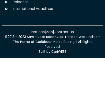
Releases
International Headlines
Notices
Map
Contact Us
©2013 – 2023 Santa Rosa Race Club, Trinidad West Indies –
The Home of Caribbean Horse Racing. | All Rights
Reserved.
Built by
CariWEBS