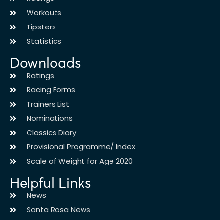
Workouts
Tipsters
Statistics
Downloads
Ratings
Racing Forms
Trainers List
Nominations
Classics Diary
Provisional Programme/ Index
Scale of Weight for Age 2020
Helpful Links
News
Santa Rosa News