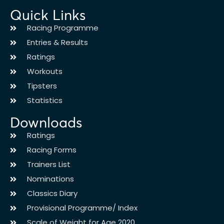
Quick Links
Racing Programme
Entries & Results
Ratings
Workouts
Tipsters
Statistics
Downloads
Ratings
Racing Forms
Trainers List
Nominations
Classics Diary
Provisional Programme/ Index
Scale of Weight for Age 2020