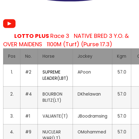
LOTTO PLUS
Race 3 NATIVE BRED 3 Y.O. &
OVER MAIDENS 1100M (Turf) (Purse 17.3)
Pos
No.
Horse
Jockey
Kgm
O
1.
#2
SUPREME
APoon
57.0
LEADER(LBT)
2.
#4
BOURBON
DKhelawan
57.0
BLITZ(LT)
3.
#1
VALIANTE(T)
JBoodramsing
57.0
4.
#9
NUCLEAR
OMohammed
57.0
WAR(LT)