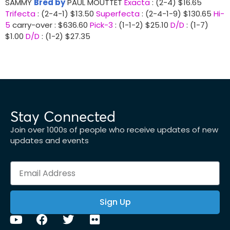
SAMMY
Bred by
PAUL MOUTTET
Exacta
: (2-4) $16.65
Trifecta
: (2-4-1) $13.50
Superfecta
: (2-4-1-9) $130.65
Hi-
5
carry-over : $636.60
Pick-3
: (1-1-2) $25.10
D/D
: (1-7)
$1.00
D/D
: (1-2) $27.35
Stay Connected
Join over 1000s of people who receive updates of new
updates and events
Sign Up