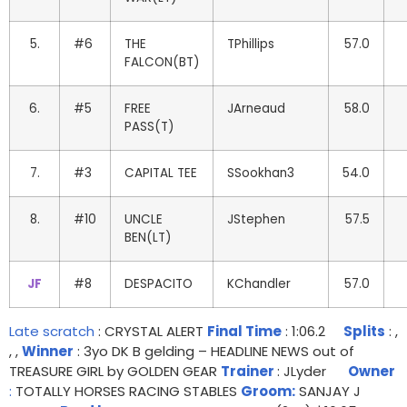
5.
#6
THE
TPhillips
57.0
FALCON(BT)
6.
#5
FREE
JArneaud
58.0
PASS(T)
7.
#3
CAPITAL TEE
SSookhan3
54.0
8.
#10
UNCLE
JStephen
57.5
BEN(LT)
JF
#8
DESPACITO
KChandler
57.0
Late scratch
: CRYSTAL ALERT
Final Time
: 1:06.2
Splits
: ,
, ,
Winner
: 3yo DK B gelding – HEADLINE NEWS out of
TREASURE GIRL by GOLDEN GEAR
Trainer
: JLyder
Owner
:
TOTALLY HORSES RACING STABLES
Groom:
SANJAY J