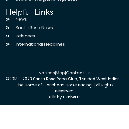
Helpful Links
News
Santa Rosa News
Releases
International Headlines
Notices
Map
Contact Us
©2013 – 2023 Santa Rosa Race Club, Trinidad West Indies –
The Home of Caribbean Horse Racing. | All Rights
Reserved.
Built by
CariWEBS