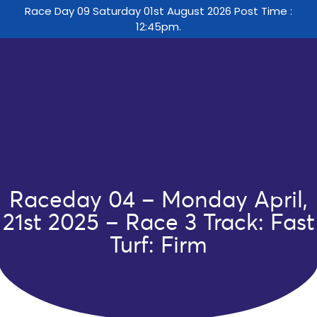
Race Day 09 Saturday 01st August 2026 Post Time :
12:45pm.
Raceday 04 – Monday April,
21st 2025 – Race 3 Track: Fast
Turf: Firm