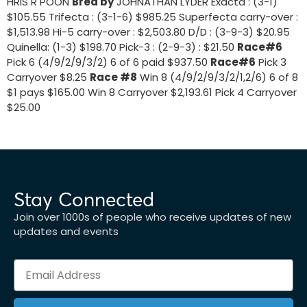
HRIS R POON
Bred by
JOHNATHAN LYDER Exacta : (3-1)
$105.55 Trifecta : (3-1-6) $985.25 Superfecta carry-over :
$1,513.98 Hi-5 carry-over : $2,503.80 D/D : (3-9-3) $20.95
Quinella: (1-3) $198.70 Pick-3 : (2-9-3) : $21.50
Race#6
Pick 6 (4/9/2/9/3/2) 6 of 6 paid $937.50
Race#6
Pick 3
Carryover $8.25
Race #8
Win 8 (4/9/2/9/3/2/1,2/6) 6 of 8
$1 pays $165.00 Win 8 Carryover $2,193.61 Pick 4 Carryover
$25.00
Stay Connected
Join over 1000s of people who receive updates of new
updates and events