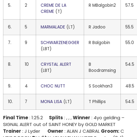
5.
2
CREME DE LA
R MBalgobin2
57.5
CREME
(T)
6.
5
MARMALADE
(LT)
R Jadoo
55.5
7.
9
SCHWARZENEGGER
R Balgobin
55.0
(LBT)
8.
10
CRYSTAL ALERT
B
54.5
(LBT)
Boodramsing
9.
4
CHOC NUTT
S Sookhan3
48.5
10.
7
MONA LISA
(LT)
T Phillips
54.5
Final Time
: 1:25.2
Splits
: , , ,
Winner
: 4yo gelding –
SIGNAL ALERT out of SAINT HONEY by GOLD MARKET
Trainer
: J Lyder
Owner
: ALAN J CABRAL
Groom:
C