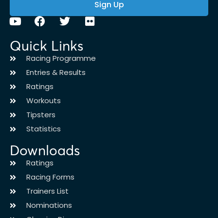
Sign Up
Quick Links
Racing Programme
Entries & Results
Ratings
Workouts
Tipsters
Statistics
Downloads
Ratings
Racing Forms
Trainers List
Nominations