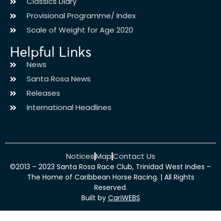
Classics Diary
Provisional Programme/ Index
Scale of Weight for Age 2020
Helpful Links
News
Santa Rosa News
Releases
International Headlines
Notices
Map
Contact Us
©2013 – 2023 Santa Rosa Race Club, Trinidad West Indies –
The Home of Caribbean Horse Racing. | All Rights
Reserved.
Built by
CariWEBS