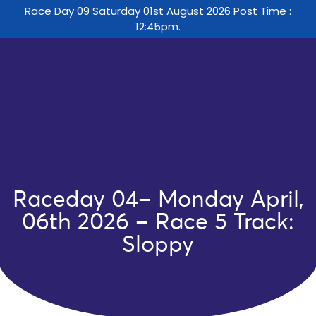
Race Day 09 Saturday 01st August 2026 Post Time :
12:45pm.
Raceday 04– Monday April,
06th 2026 – Race 5 Track:
Sloppy