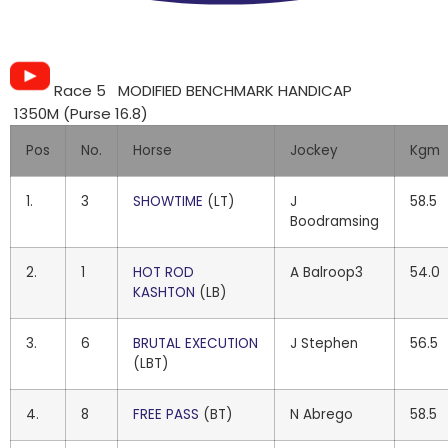
Race 5 MODIFIED BENCHMARK HANDICAP
1350M (Purse 16.8)
Pos
No.
Horse
Jockey
Kgm
1.
3
SHOWTIME
(LT)
J
58.5
Boodramsing
2.
1
HOT ROD
A Balroop3
54.0
KASHTON
(LB)
3.
6
BRUTAL EXECUTION
J Stephen
56.5
(LBT)
4.
8
FREE PASS
(BT)
N Abrego
58.5