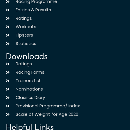
Racing Programme
Entries & Results
Ratings
Workouts
Tipsters
Statistics
Downloads
Ratings
Racing Forms
Trainers List
Nominations
Classics Diary
Provisional Programme/ Index
Scale of Weight for Age 2020
Helpful Links