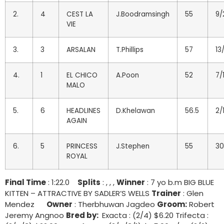
2.
4
CEST LA
J.Boodramsingh
55
9/
VIE
3.
3
ARSALAN
T.Phillips
57
13/
4.
1
EL CHICO
A.Poon
52
7/
MALO
5.
6
HEADLINES
D.Khelawan
56.5
2/
AGAIN
6.
5
PRINCESS
J.Stephen
55
30
ROYAL
Final Time
: 1:22.0
Splits
: , , ,
Winner
: 7 yo b.m BIG BLUE
KITTEN – ATTRACTIVE BY SADLER’S WELLS
Trainer
: Glen
Mendez
Owner
: Therbhuwan Jagdeo
Groom:
Robert
Jeremy Angnoo
Bred by:
Exacta : (2/4) $6.20 Trifecta :