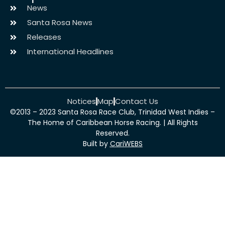
News
Santa Rosa News
Releases
International Headlines
Notices
Map
Contact Us
©2013 – 2023 Santa Rosa Race Club, Trinidad West Indies –
The Home of Caribbean Horse Racing. | All Rights
Reserved.
Built by
CariWEBS