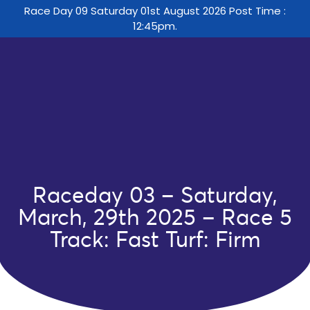
Race Day 09 Saturday 01st August 2026 Post Time :
12:45pm.
Raceday 03 – Saturday,
March, 29th 2025 – Race 5
Track: Fast Turf: Firm