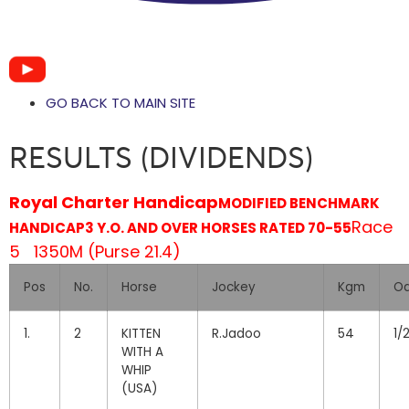
GO BACK TO MAIN SITE
RESULTS (DIVIDENDS)
Royal Charter Handicap
MODIFIED BENCHMARK
Race
HANDICAP
3 Y.O. AND OVER HORSES RATED 70-55
5 1350M (Purse 21.4)
Pos
No.
Horse
Jockey
Kgm
O
1.
2
KITTEN
R.Jadoo
54
1/
WITH A
WHIP
(USA)