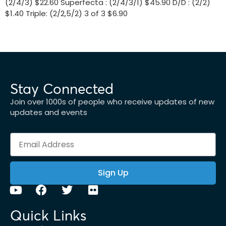
(2/4/3) $22.60 Superfecta : (2/4/3/1) $45.90 D/D : (2/2)
$1.40 Triple: (2/2,5/2) 3 of 3 $6.90
Stay Connected
Join over 1000s of people who receive updates of new
updates and events
Sign Up
Quick Links