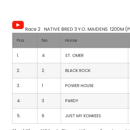
Race 2 NATIVE BRED 3 Y.O. MAIDENS 1200M (Pu
Pos
No.
Horse
1.
4
ST. OMER
2.
2
BLACK ROCK
3.
1
POWER HOUSE
4.
3
PARDY
5.
6
JUST MY KONKEES