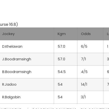
rse 16.8)
Jockey
Kgm
Odds
L
D.Khelawan
57.0
6/5
1
J.Boodramsingh
57.0
7/1
B.Boodramsingh
54.5
4/5
R.Jadoo
54
14/1
7
R.Balgobin
54
3/1