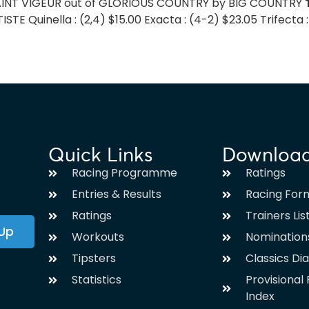
 SAINT VIGEUR out of GLORIOUS COUNTRY by BIG COUNTRY
TE Quinella : (2,4) $15.00 Exacta : (4-2) $23.05 Trifecta :
Quick Links
Downloa
Racing Programme
Ratings
Entries & Results
Racing For
Ratings
Trainers Lis
 Up
Workouts
Nomination
Tipsters
Classics Di
Statistics
Provisiona
Index