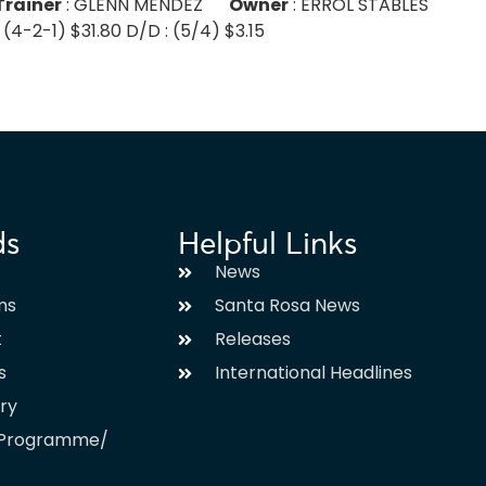
Trainer
: GLENN MENDEZ
Owner
: ERROL STABLES
 (4-2-1) $31.80 D/D : (5/4) $3.15
ds
Helpful Links
News
ms
Santa Rosa News
t
Releases
s
International Headlines
ary
l Programme/