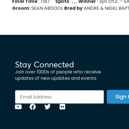
Final Time
: 1:18.1
Splits
: , , ,
Winner
: 3yo ch.c. –
Groom:
SEAN ABDOOL
Bred by
ANDRE & NIGEL BAPTIS
Stay Connected
Join over 1000s of people who receive
updates of new updates and events
Sign