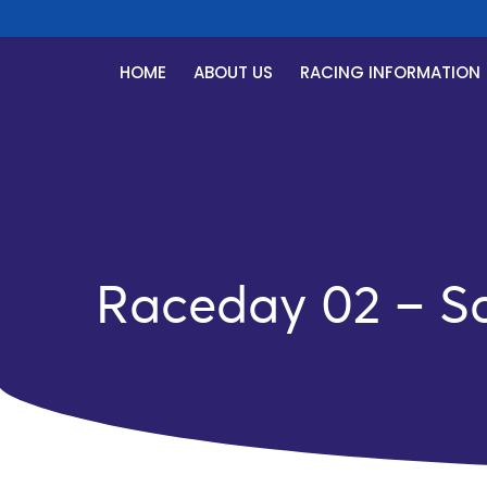
HOME
ABOUT US
RACING INFORMATION
Raceday 02 – Sa