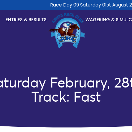
Race Day 09 Saturday 01st August 202
ENTRIES & RESULTS
WAGERING & SIMUL
turday February, 28
Track: Fast