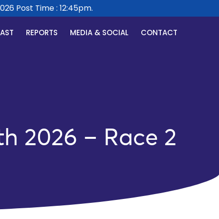
6 Post Time : 12:45pm.
CAST
REPORTS
MEDIA & SOCIAL
CONTACT
th 2026 – Race 2