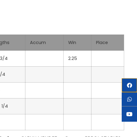
gths
Accum
Win
Place
 3/4
2.25
3/4
6
 1/4