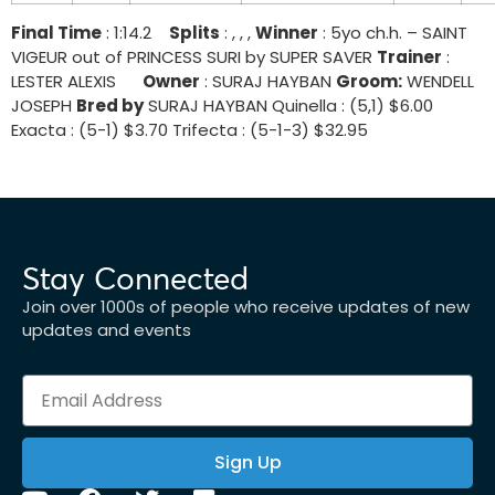
Final Time
: 1:14.2
Splits
: , , ,
Winner
: 5yo ch.h. – SAINT
VIGEUR out of PRINCESS SURI by SUPER SAVER
Trainer
:
LESTER ALEXIS
Owner
: SURAJ HAYBAN
Groom:
WENDELL
JOSEPH
Bred by
SURAJ HAYBAN Quinella : (5,1) $6.00
Exacta : (5-1) $3.70 Trifecta : (5-1-3) $32.95
Stay Connected
Join over 1000s of people who receive updates of new
updates and events
Sign Up