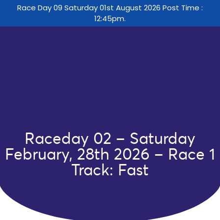
Race Day 09 Saturday 01st August 2026 Post Time :
12:45pm.
Raceday 02 – Saturday
February, 28th 2026 – Race 1
Track: Fast