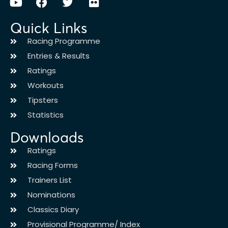
Quick Links
Racing Programme
Entries & Results
Ratings
Workouts
Tipsters
Statistics
Downloads
Ratings
Racing Forms
Trainers List
Nominations
Classics Diary
Provisional Programme/ Index