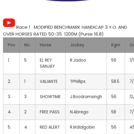
Race 1 MODIFIED BENCHMARK HANDICAP 3 Y.O. AND
OVER HORSES RATED 50-35 1200M (Purse 16.8)
Pos
No.
Horse
Jockey
Kgm
O
1.
5
EL REY
R.Jadoo
56
1/1
SANJAY
2.
1
VALIANTE
TPhillips
58.5
7/
3.
3
SHOWTIME
J.Boodramsingh
56
12
4.
2
FREE PASS
N.Abrego
58
7/
5.
4
RED ALERT
R.M.Balgobin
56
45