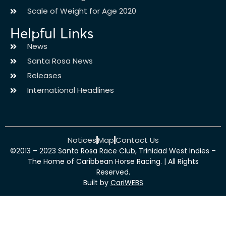
Scale of Weight for Age 2020
Helpful Links
News
Santa Rosa News
Releases
International Headlines
Notices
Map
Contact Us
©2013 – 2023 Santa Rosa Race Club, Trinidad West Indies –
The Home of Caribbean Horse Racing. | All Rights
Reserved.
Built by
CariWEBS