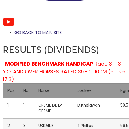
GO BACK TO MAIN SITE
RESULTS (DIVIDENDS)
MODIFIED BENCHMARK HANDICAP
Race 3
3
Y.O. AND OVER HORSES RATED 35-0
1100M (Purse
17.3)
Pos
No.
Horse
Jockey
Kgm
1.
1
CREME DE LA
D.Khelawan
58.5
CREME
2.
3
UKRAINE
T.Phillips
56.5