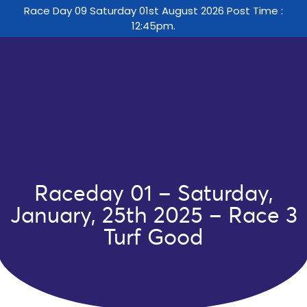
Race Day 09 Saturday 01st August 2026 Post Time :
12:45pm.
Raceday 01 – Saturday,
January, 25th 2025 – Race 3
Turf Good