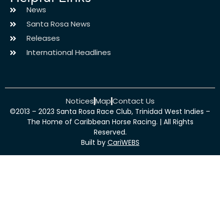
News
Santa Rosa News
Releases
International Headlines
Notices
Map
Contact Us
©2013 – 2023 Santa Rosa Race Club, Trinidad West Indies –
The Home of Caribbean Horse Racing. | All Rights
Reserved.
Built by
CariWEBS