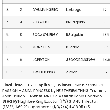
3.
2
D’HUMMINGBIRD
N.Abrego
57
4.
4
RED ALERT
RMBalgobin
53
5.
8
SOCA SYNERGY
R.Balgobin
53.5
6.
6
MONA LISA
R.Jadoo
58.5
7.
5
JCPEYTON
J.BOODRAMSINGH
54.5
8.
7
TWITTER KING
A.Poon
56
Final Time
: 1:07.3
Splits
: , , ,
Winner
: 4yo b.f CRIME OF
PASSION – ASIAN PRINCESS by HE’STHEREALTHING
Trainer
:
John O’Brien
Owner:
MR Pius
Groom:
Kelvin Boodhoo
Bred by
Hugh Lee King Exacta : (1/3) $13.45 Trifecta :
(1/3/2) $60.20 Superfecta : (1/3/2/4) $418.05 HI5: