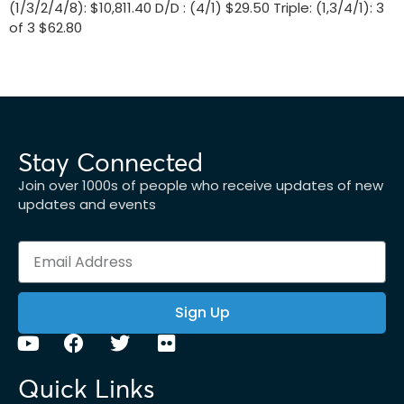
(1/3/2/4/8): $10,811.40 D/D : (4/1) $29.50 Triple: (1,3/4/1): 3
of 3 $62.80
Stay Connected
Join over 1000s of people who receive updates of new
updates and events
Sign Up
Quick Links