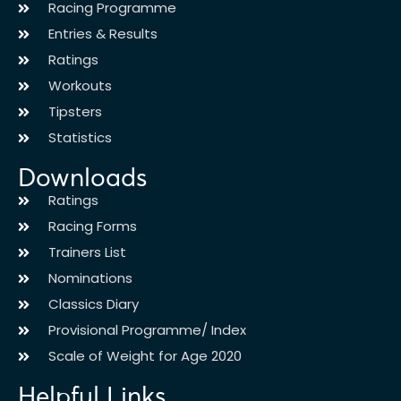
Racing Programme
Entries & Results
Ratings
Workouts
Tipsters
Statistics
Downloads
Ratings
Racing Forms
Trainers List
Nominations
Classics Diary
Provisional Programme/ Index
Scale of Weight for Age 2020
Helpful Links