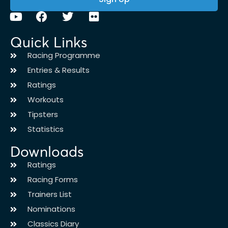
Quick Links
Racing Programme
Entries & Results
Ratings
Workouts
Tipsters
Statistics
Downloads
Ratings
Racing Forms
Trainers List
Nominations
Classics Diary