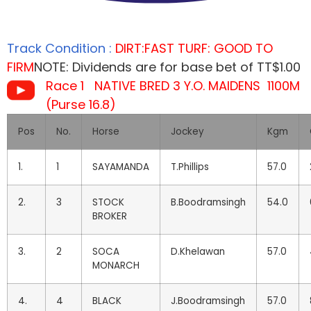
Track Condition :
DIRT:FAST TURF: GOOD TO
FIRM
NOTE: Dividends are for base bet of TT$1.00
Race 1 NATIVE BRED 3 Y.O. MAIDENS 1100M
(Purse 16.8)
Pos
No.
Horse
Jockey
Kgm
1.
1
SAYAMANDA
T.Phillips
57.0
2.
3
STOCK
B.Boodramsingh
54.0
BROKER
3.
2
SOCA
D.Khelawan
57.0
MONARCH
4.
4
BLACK
J.Boodramsingh
57.0