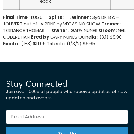
ROCK
Final Time
: 1:05.0
Splits
: , , ,
Winner
: 3yo DK B c –
JOUVERT out of LA REINE by VEGAS NO SHOW
Trainer
:
TERRANCE THOMAS
Owner
: GARY NUNES
Groom:
NEIL
GOBERDHAN
Bred by
GARY NUNES Quinella : (3,1) $9.90
Exacta : (1-3) $11.05 Trifecta: (1/3/2) $6.65
Stay Connected
Join over 1000s of people who receive updates of new
updates and events
Sign Up