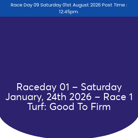
Race Day 09 Saturday 01st August 2026 Post Time :
12:45pm.
Raceday 01 – Saturday
January, 24th 2026 – Race 1
Turf: Good To Firm