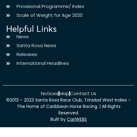
Provisional Programme/ Index
Scale of Weight for Age 2020
Helpful Links
News
Santa Rosa News
Releases
International Headlines
Notices
Map
Contact Us
©2013 – 2023 Santa Rosa Race Club, Trinidad West Indies –
The Home of Caribbean Horse Racing. | All Rights
Reserved.
Built by
CariWEBS