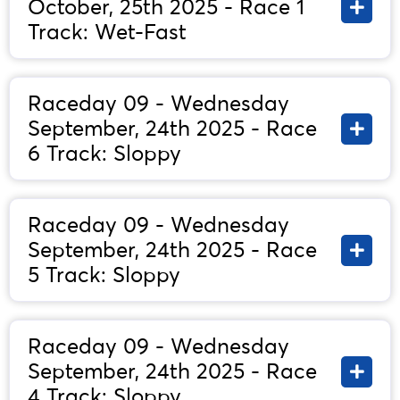
October, 25th 2025 - Race 1
Track: Wet-Fast
Raceday 09 - Wednesday
September, 24th 2025 - Race
6 Track: Sloppy
Raceday 09 - Wednesday
September, 24th 2025 - Race
5 Track: Sloppy
Raceday 09 - Wednesday
September, 24th 2025 - Race
4 Track: Sloppy