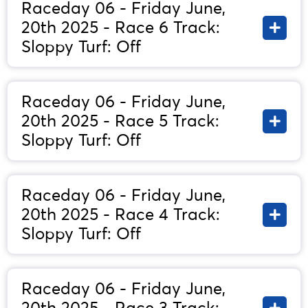
Raceday 06 - Friday June,
20th 2025 - Race 6 Track:
Sloppy Turf: Off
Raceday 06 - Friday June,
20th 2025 - Race 5 Track:
Sloppy Turf: Off
Raceday 06 - Friday June,
20th 2025 - Race 4 Track:
Sloppy Turf: Off
Raceday 06 - Friday June,