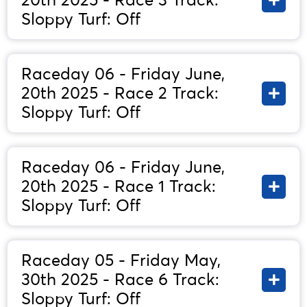
20th 2025 - Race 3 Track:
Sloppy Turf: Off
Raceday 06 - Friday June,
20th 2025 - Race 2 Track:
Sloppy Turf: Off
Raceday 06 - Friday June,
20th 2025 - Race 1 Track:
Sloppy Turf: Off
Raceday 05 - Friday May,
30th 2025 - Race 6 Track:
Sloppy Turf: Off