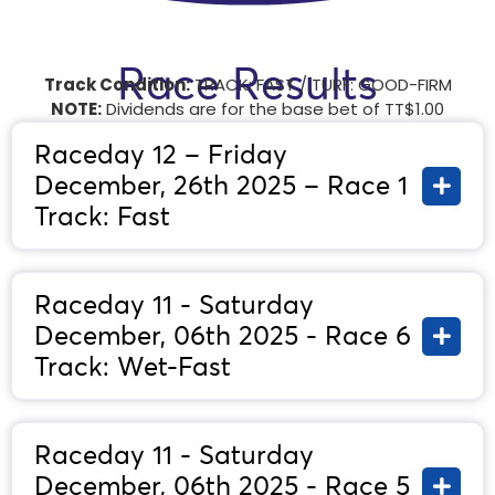
Race Results
Track Condition:
TRACK: FAST / TURF: GOOD-FIRM
NOTE:
Dividends are for the base bet of TT$1.00
Raceday 12 – Friday
December, 26th 2025 – Race 1
Track: Fast
Raceday 11 - Saturday
December, 06th 2025 - Race 6
Track: Wet-Fast
Raceday 11 - Saturday
December, 06th 2025 - Race 5