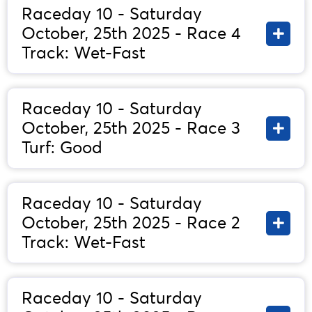
Raceday 10 - Saturday
October, 25th 2025 - Race 4
Track: Wet-Fast
Raceday 10 - Saturday
October, 25th 2025 - Race 3
Turf: Good
Raceday 10 - Saturday
October, 25th 2025 - Race 2
Track: Wet-Fast
Raceday 10 - Saturday