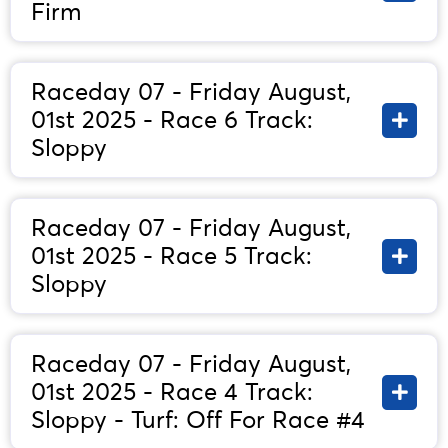
Firm
Raceday 07 - Friday August,
01st 2025 - Race 6 Track:
Sloppy
Raceday 07 - Friday August,
01st 2025 - Race 5 Track:
Sloppy
Raceday 07 - Friday August,
01st 2025 - Race 4 Track:
Sloppy - Turf: Off For Race #4