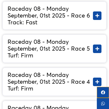
Raceday 08 - Monday
September, 01st 2025 - Race 6
Track: Fast
Raceday 08 - Monday
September, 01st 2025 - Race 5
Turf: Firm
Raceday 08 - Monday
September, 01st 2025 - Race 4
Turf: Firm
Raceday 08 - Monday