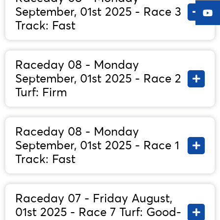
September, 01st 2025 - Race 3
Track: Fast
Raceday 08 - Monday
September, 01st 2025 - Race 2
Turf: Firm
Raceday 08 - Monday
September, 01st 2025 - Race 1
Track: Fast
Raceday 07 - Friday August,
01st 2025 - Race 7 Turf: Good-