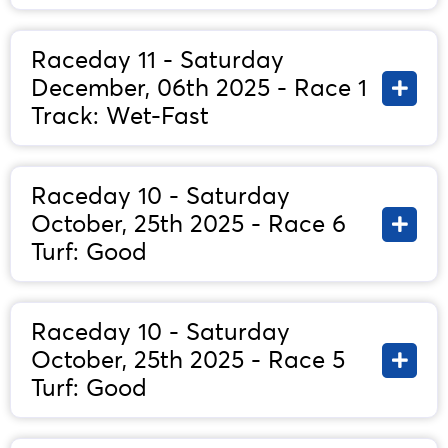
Raceday 11 - Saturday
December, 06th 2025 - Race 1
Track: Wet-Fast
Raceday 10 - Saturday
October, 25th 2025 - Race 6
Turf: Good
Raceday 10 - Saturday
October, 25th 2025 - Race 5
Turf: Good