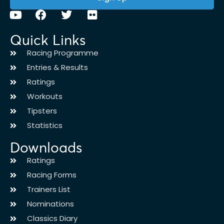
Quick Links
Racing Programme
Entries & Results
Ratings
Workouts
Tipsters
Statistics
Downloads
Ratings
Racing Forms
Trainers List
Nominations
Classics Diary