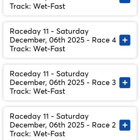
Track: Wet-Fast
Raceday 11 - Saturday
December, 06th 2025 - Race 4
Track: Wet-Fast
Raceday 11 - Saturday
December, 06th 2025 - Race 3
Track: Wet-Fast
Raceday 11 - Saturday
December, 06th 2025 - Race 2
Track: Wet-Fast