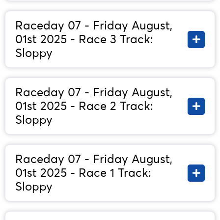
Raceday 07 - Friday August,
01st 2025 - Race 3 Track:
Sloppy
Raceday 07 - Friday August,
01st 2025 - Race 2 Track:
Sloppy
Raceday 07 - Friday August,
01st 2025 - Race 1 Track:
Sloppy