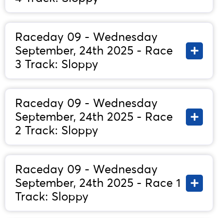
Raceday 09 - Wednesday
September, 24th 2025 - Race
3 Track: Sloppy
Raceday 09 - Wednesday
September, 24th 2025 - Race
2 Track: Sloppy
Raceday 09 - Wednesday
September, 24th 2025 - Race 1
Track: Sloppy