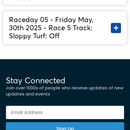
Raceday 05 - Friday May,
30th 2025 - Race 5 Track:
Sloppy Turf: Off
Stay Connected
Join over 1000s of people who receive updates of new
updates and events
Sign Up