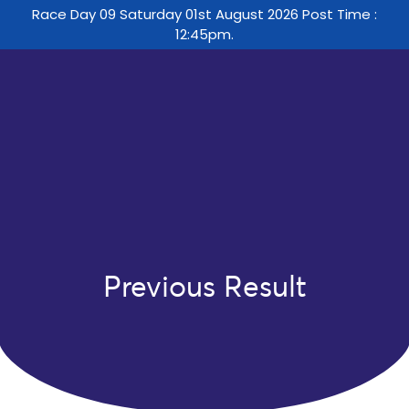
Race Day 09 Saturday 01st August 2026 Post Time :
12:45pm.
Previous Result