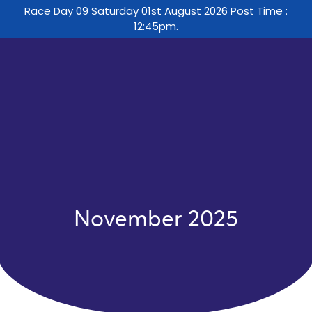
Race Day 09 Saturday 01st August 2026 Post Time :
12:45pm.
November 2025