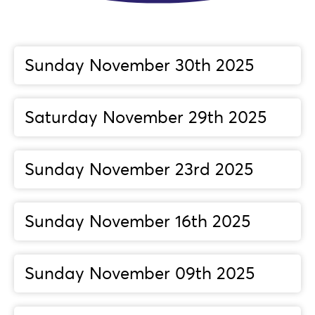
Sunday November 30th 2025
Saturday November 29th 2025
Sunday November 23rd 2025
Sunday November 16th 2025
Sunday November 09th 2025