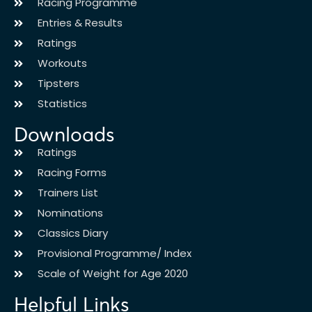
Racing Programme
Entries & Results
Ratings
Workouts
Tipsters
Statistics
Downloads
Ratings
Racing Forms
Trainers List
Nominations
Classics Diary
Provisional Programme/ Index
Scale of Weight for Age 2020
Helpful Links