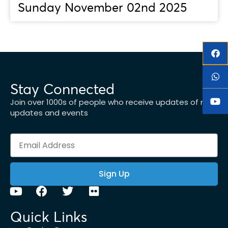
Sunday November 02nd 2025
Stay Connected
Join over 1000s of people who receive updates of new
updates and events
Sign Up
Quick Links