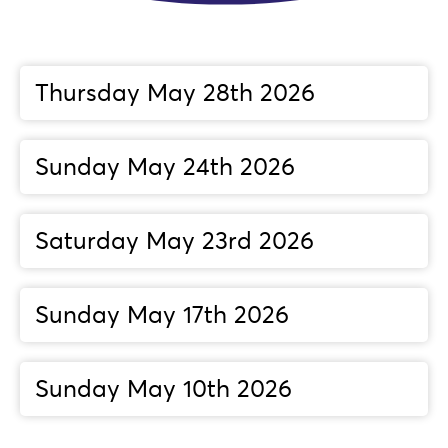
Thursday May 28th 2026
Sunday May 24th 2026
Saturday May 23rd 2026
Sunday May 17th 2026
Sunday May 10th 2026