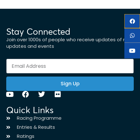
Stay Connected
Join over 1000s of people who receive updates of new
updates and events
Sign Up
Quick Links
Racing Programme
Entries & Results
Ratings