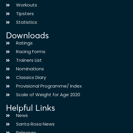
Workouts
Tipsters
Statistics
Downloads
Ratings
Racing Forms
Trainers List
Nominations
Classics Diary
Provisional Programme/ Index
Scale of Weight for Age 2020
Helpful Links
News
Santa Rosa News
Releases