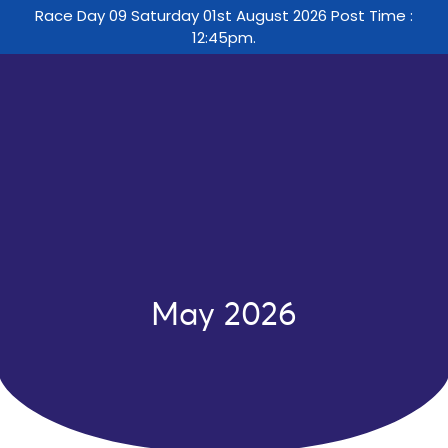
Race Day 09 Saturday 01st August 2026 Post Time :
12:45pm.
May 2026