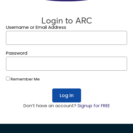
Login to ARC
Username or Email Address
Password
Remember Me
Log In
Don’t have an account?
Signup for FREE