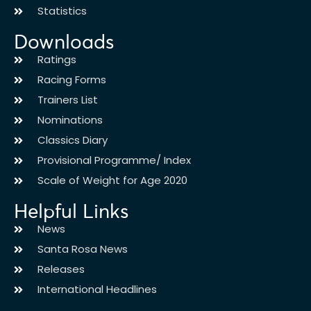
Statistics
Downloads
Ratings
Racing Forms
Trainers List
Nominations
Classics Diary
Provisional Programme/ Index
Scale of Weight for Age 2020
Helpful Links
News
Santa Rosa News
Releases
International Headlines