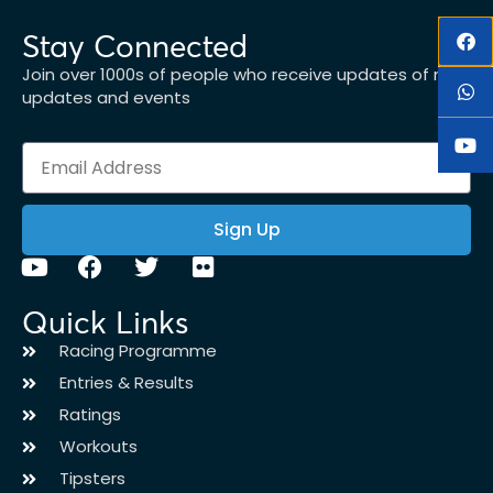
Stay Connected
Join over 1000s of people who receive updates of new
updates and events
Sign Up
Quick Links
Racing Programme
Entries & Results
Ratings
Workouts
Tipsters