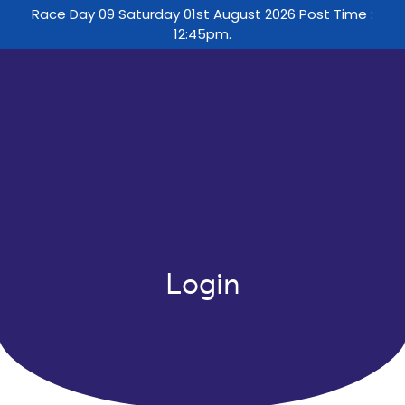
Race Day 09 Saturday 01st August 2026 Post Time :
12:45pm.
Login