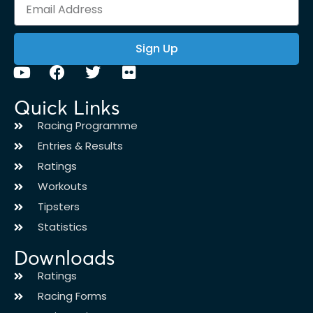
Sign Up
Quick Links
Racing Programme
Entries & Results
Ratings
Workouts
Tipsters
Statistics
Downloads
Ratings
Racing Forms