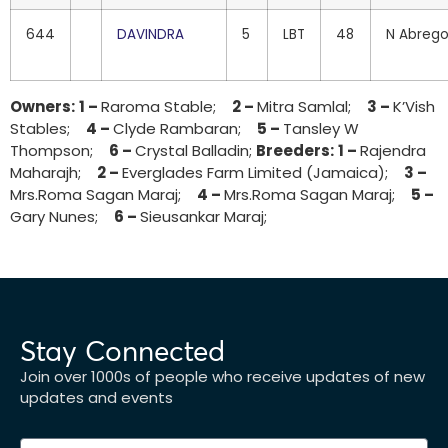
644
DAVINDRA
5
LBT
48
N Abreg
Owners:
1 –
Raroma Stable;
2 –
Mitra Samlal;
3 –
K’Vish
Stables;
4 –
Clyde Rambaran;
5 –
Tansley W
Thompson;
6 –
Crystal Balladin;
Breeders:
1 –
Rajendra
Maharajh;
2 –
Everglades Farm Limited (Jamaica);
3 –
Mrs.Roma Sagan Maraj;
4 –
Mrs.Roma Sagan Maraj;
5 –
Gary Nunes;
6 –
Sieusankar Maraj;
Stay Connected
Join over 1000s of people who receive updates of new
updates and events