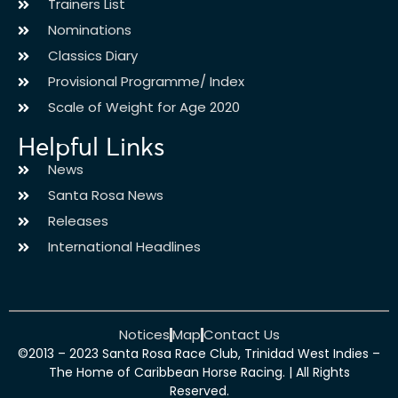
Trainers List
Nominations
Classics Diary
Provisional Programme/ Index
Scale of Weight for Age 2020
Helpful Links
News
Santa Rosa News
Releases
International Headlines
Notices
Map
Contact Us
©2013 – 2023 Santa Rosa Race Club, Trinidad West Indies –
The Home of Caribbean Horse Racing. | All Rights
Reserved.