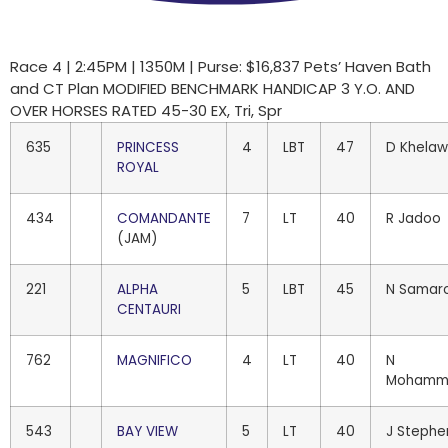
Race 4 | 2:45PM | 1350M | Purse: $16,837 Pets’ Haven Bath
and CT Plan MODIFIED BENCHMARK HANDICAP 3 Y.O. AND
OVER HORSES RATED 45-30 EX, Tri, Spr
635
PRINCESS
4
LBT
47
D Khela
ROYAL
434
COMANDANTE
7
LT
40
R Jadoo
(JAM)
221
ALPHA
5
LBT
45
N Samar
CENTAURI
762
MAGNIFICO
4
LT
40
N
Mohamm
543
BAY VIEW
5
LT
40
J Stephe