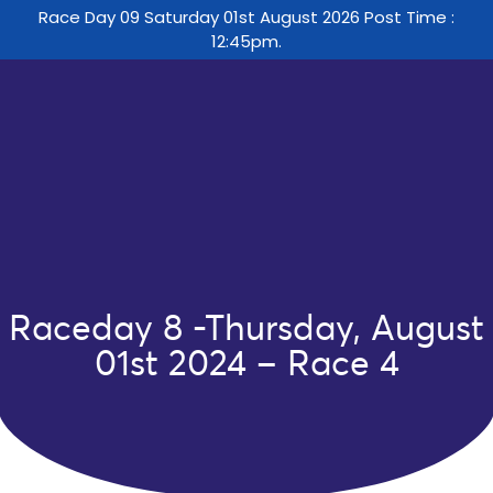
Race Day 09 Saturday 01st August 2026 Post Time :
12:45pm.
Raceday 8 -Thursday, August
01st 2024 – Race 4