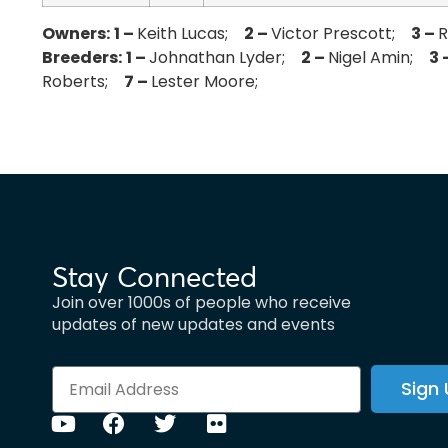
Owners:
1 –
Keith Lucas;
2 –
Victor Prescott;
3 –
Breeders:
1 –
Johnathan Lyder;
2 –
Nigel Amin;
3 
Roberts;
7 –
Lester Moore;
Stay Connected
Join over 1000s of people who receive
updates of new updates and events
Sign