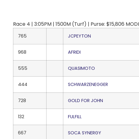
Race 4 | 3:05PM | 1500M (Turf) | Purse: $15,806 M
765
JCPEYTON
968
AFRIDI
555
QUASIMOTO
444
SCHWARZENEGGER
728
GOLD FOR JOHN
132
FULFILL
667
SOCA SYNERGY