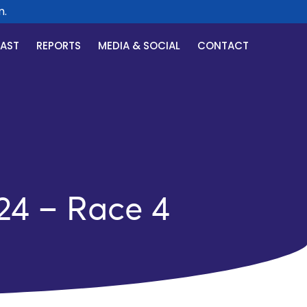
CAST
REPORTS
MEDIA & SOCIAL
CONTACT
24 – Race 4