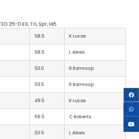
 25-0 EX, Tri, Spr, Hi5
58.5
K Lucas
58.5
L Alexis
53.0
R Ramroop
53.5
R Ramroop
49.5
K Lucas
56.5
C Roberts
53.5
L Alexis