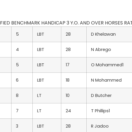
ODIFIED BENCHMARK HANDICAP 3 Y.O. AND OVER HORSES RATED
5
LBT
28
D Khelawan
4
LBT
28
N Abrego
5
LBT
17
O Mohammed1
6
LBT
18
N Mohammed
8
LT
10
D Butcher
7
LT
24
T Phillips1
3
LBT
28
R Jadoo