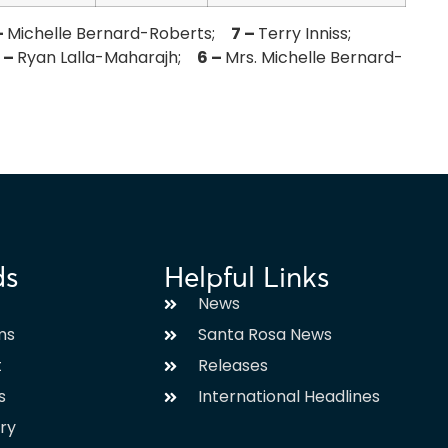
–
Michelle Bernard-Roberts;
7 –
Terry Inniss;
 –
Ryan Lalla-Maharajh;
6 –
Mrs. Michelle Bernard-
ds
Helpful Links
News
ms
Santa Rosa News
t
Releases
s
International Headlines
ary