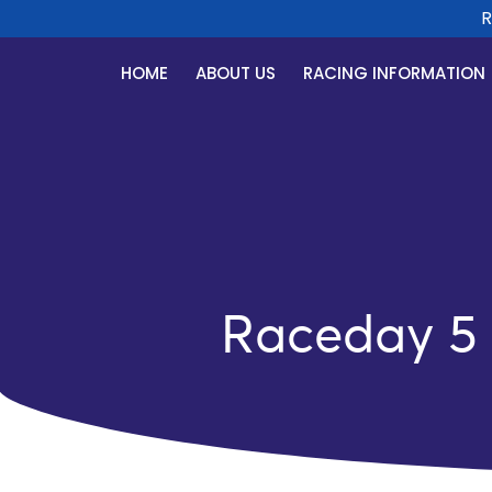
Rac
HOME
ABOUT US
RACING INFORMATION
Raceday 5 