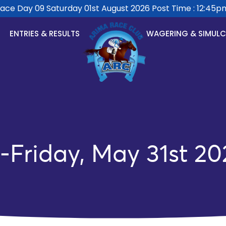
e Day 09 Saturday 01st August 2026 Post Time : 12:45pm.
ENTRIES & RESULTS
WAGERING & SIMUL
-Friday, May 31st 20