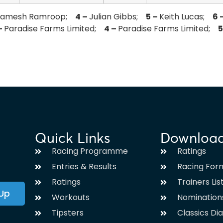
Ramesh Ramroop;
4 –
Julian Gibbs;
5 –
Keith Lucas;
6 
–
Paradise Farms Limited;
4 –
Paradise Farms Limited;
5
Quick Links
Downloa
Racing Programme
Ratings
Entries & Results
Racing For
Ratings
Trainers Lis
 Up
Workouts
Nomination
Tipsters
Classics Di