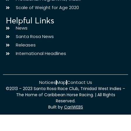
Scale of Weight for Age 2020
Helpful Links
News
Santa Rosa News
Releases
International Headlines
Notices
Map
Contact Us
©2013 – 2023 Santa Rosa Race Club, Trinidad West Indies –
The Home of Caribbean Horse Racing. | All Rights
Reserved.
Built by
CariWEBS