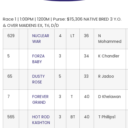
Race 1 | 1:00PM | 1200M | Purse: $15,306 NATIVE BRED 3 Y.O.
& OVER MAIDENS EX, Tri, D/D
629
NUCLEAR
4
LT
36
N
WAR
Mohammed
5
FORZA
3
34
K Chandler
BABY
65
DUSTY
5
33
R Jadoo
ROSE
7
FOREVER
3
T
40
D Khelawan
GRAND
565
HOT ROD
3
BT
40
T Phillips1
KASHTON