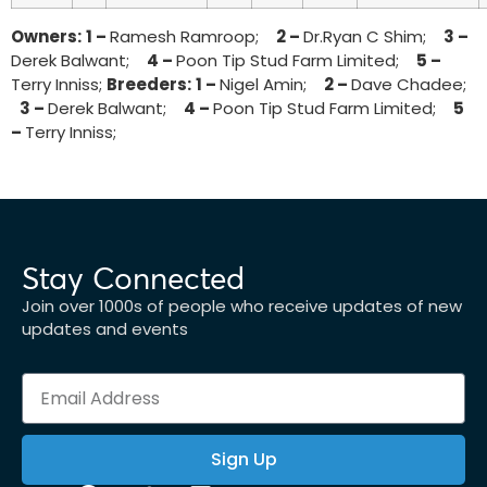
Owners:
1 –
Ramesh Ramroop;
2 –
Dr.Ryan C Shim;
3 –
Derek Balwant;
4 –
Poon Tip Stud Farm Limited;
5 –
Terry Inniss;
Breeders:
1 –
Nigel Amin;
2 –
Dave Chadee;
3 –
Derek Balwant;
4 –
Poon Tip Stud Farm Limited;
5
–
Terry Inniss;
Stay Connected
Join over 1000s of people who receive updates of new
updates and events
Sign Up