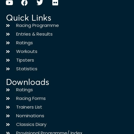
Quick Links
Racing Programme
Entries & Results
Ratings
Workouts
Tipsters
Statistics
Downloads
Ratings
Racing Forms
Trainers List
Nominations
Classics Diary
Provisional Programme/ Index