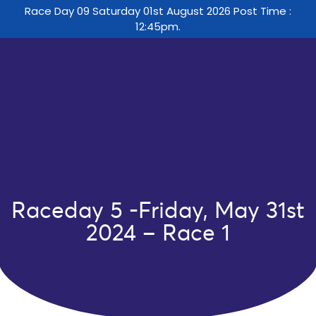
Race Day 09 Saturday 01st August 2026 Post Time :
12:45pm.
Raceday 5 -Friday, May 31st
2024 – Race 1