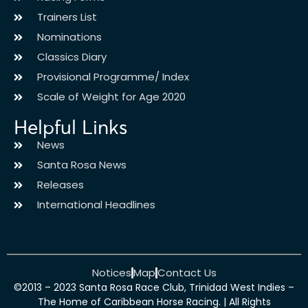
Trainers List
Nominations
Classics Diary
Provisional Programme/ Index
Scale of Weight for Age 2020
Helpful Links
News
Santa Rosa News
Releases
International Headlines
Notices
Map
Contact Us
©2013 – 2023 Santa Rosa Race Club, Trinidad West Indies –
The Home of Caribbean Horse Racing. | All Rights