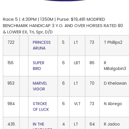
Race 5 | 4:30PM | 1350M | Purse: $19,481 MODIFIED
BENCHMARK HANDICAP 3 Y.O. AND OVER HORSES RATED 80
& LOWER EX, Tri, Spr, D/D
722
PRINCESS
5
LT
73
T Phillips2
ARUNA
156
SUPER
6
LBT
86
R
BIRD
MBalgobin3
953
MARVEL
6
LT
70
D Khelawan
VIGOR
984
STROKE
6
VLT
73
N Abrego
OF LUCK
435
IN THE
4
LT
64
R Jadoo