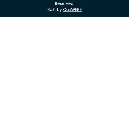
Reserved.
Built by
CariWEBS