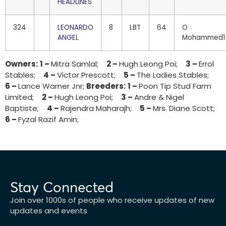
HEADLINES
324
LEONARDO
8
LBT
64
O
ANGEL
Mohammed1
Owners:
1 –
Mitra Samlal;
2 –
Hugh Leong Poi;
3 –
Errol
Stables;
4 –
Victor Prescott;
5 –
The Ladies Stables;
6 –
Lance Warner Jnr;
Breeders:
1 –
Poon Tip Stud Farm
Limited;
2 –
Hugh Leong Poi;
3 –
Andre & Nigel
Baptiste;
4 –
Rajendra Maharajh;
5 –
Mrs. Diane Scott;
6 –
Fyzal Razif Amin;
Stay Connected
Join over 1000s of people who receive updates of new
updates and events