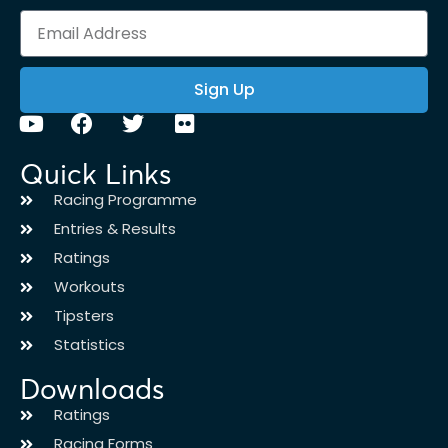
Sign Up
Quick Links
Racing Programme
Entries & Results
Ratings
Workouts
Tipsters
Statistics
Downloads
Ratings
Racing Forms