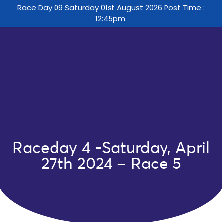
Race Day 09 Saturday 01st August 2026 Post Time :
12:45pm.
Raceday 4 -Saturday, April
27th 2024 – Race 5