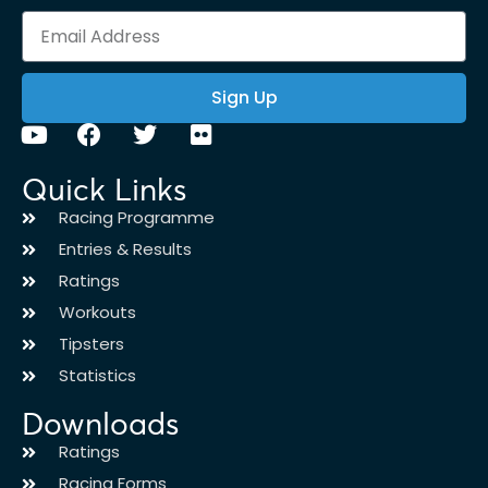
Sign Up
Quick Links
Racing Programme
Entries & Results
Ratings
Workouts
Tipsters
Statistics
Downloads
Ratings
Racing Forms