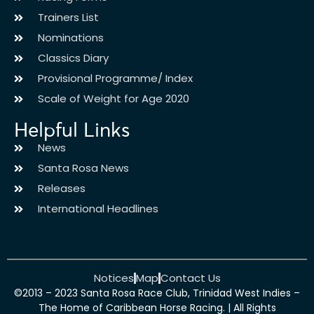
Trainers List
Nominations
Classics Diary
Provisional Programme/ Index
Scale of Weight for Age 2020
Helpful Links
News
Santa Rosa News
Releases
International Headlines
Notices
Map
Contact Us
©2013 – 2023 Santa Rosa Race Club, Trinidad West Indies –
The Home of Caribbean Horse Racing. | All Rights