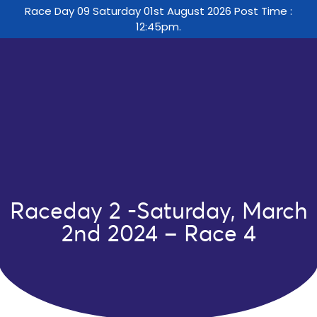
Race Day 09 Saturday 01st August 2026 Post Time :
12:45pm.
Raceday 2 -Saturday, March
2nd 2024 – Race 4