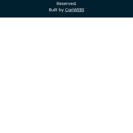
Reserved.
Built by
CariWEBS