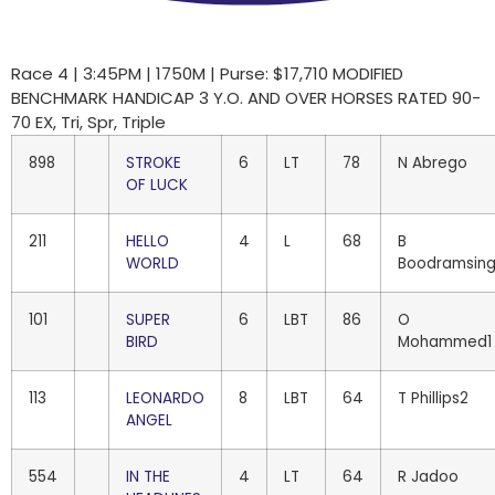
Race 4 | 3:45PM | 1750M | Purse: $17,710 MODIFIED
BENCHMARK HANDICAP 3 Y.O. AND OVER HORSES RATED 90-
70 EX, Tri, Spr, Triple
898
STROKE
6
LT
78
N Abrego
OF LUCK
211
HELLO
4
L
68
B
WORLD
Boodramsin
101
SUPER
6
LBT
86
O
BIRD
Mohammed1
113
LEONARDO
8
LBT
64
T Phillips2
ANGEL
554
IN THE
4
LT
64
R Jadoo