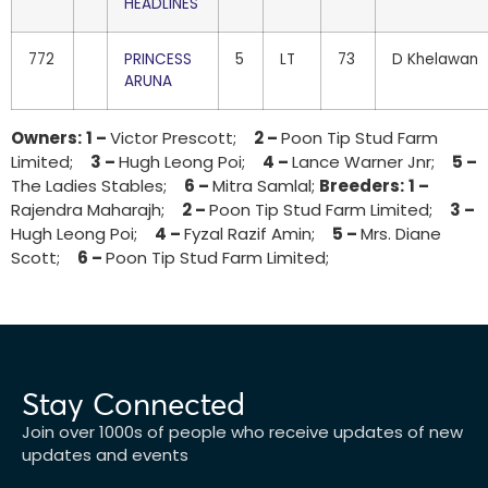
HEADLINES
772
PRINCESS
5
LT
73
D Khelawan
ARUNA
Owners:
1 –
Victor Prescott;
2 –
Poon Tip Stud Farm
Limited;
3 –
Hugh Leong Poi;
4 –
Lance Warner Jnr;
5 –
The Ladies Stables;
6 –
Mitra Samlal;
Breeders:
1 –
Rajendra Maharajh;
2 –
Poon Tip Stud Farm Limited;
3 –
Hugh Leong Poi;
4 –
Fyzal Razif Amin;
5 –
Mrs. Diane
Scott;
6 –
Poon Tip Stud Farm Limited;
Stay Connected
Join over 1000s of people who receive updates of new
updates and events