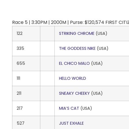
Race 5 | 3:30PM | 2000M | Purse: $120,574 FIRST CIT
122
STRIKING CHROME
(USA)
335
THE GODDESS NIKE
(USA)
655
EL CHICO MALO
(USA)
111
HELLO WORLD
211
SNEAKY CHEEKY
(USA)
217
MIA’S CAT
(USA)
527
JUST EXHALE