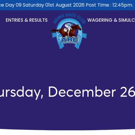
Day 09 Saturday 01st August 2026 Post Time : 12:45pm.
ENTRIES & RESULTS
WAGERING & SIMUL
ursday, December 26