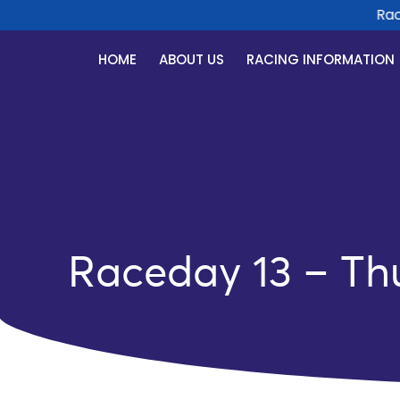
Race 
HOME
ABOUT US
RACING INFORMATION
Raceday 13 – Th