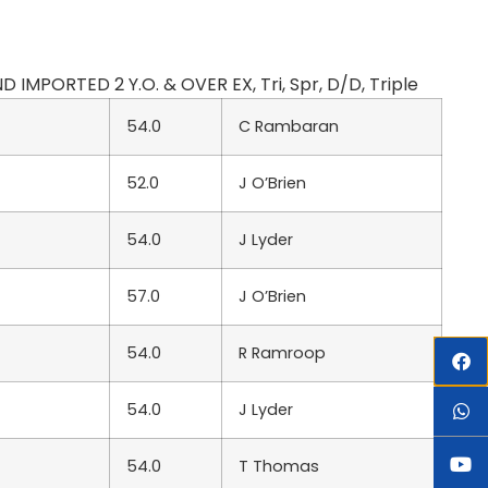
 IMPORTED 2 Y.O. & OVER EX, Tri, Spr, D/D, Triple
54.0
C Rambaran
52.0
J O’Brien
54.0
J Lyder
57.0
J O’Brien
54.0
R Ramroop
54.0
J Lyder
54.0
T Thomas