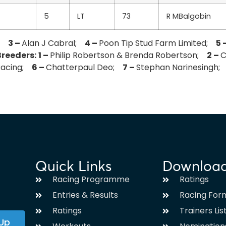
5
LT
73
R MBalgobin
j;
3 –
Alan J Cabral;
4 –
Poon Tip Stud Farm Limited;
5 
Breeders:
1 –
Philip Robertson & Brenda Robertson;
2 –
C
 Racing;
6 –
Chatterpaul Deo;
7 –
Stephan Narinesingh
Quick Links
Downloa
Racing Programme
Ratings
Entries & Results
Racing For
Ratings
Trainers Lis
 Up