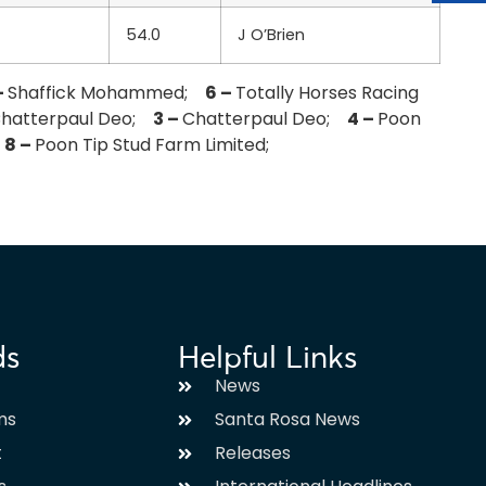
54.0
J O’Brien
–
Shaffick Mohammed;
6 –
Totally Horses Racing
hatterpaul Deo;
3 –
Chatterpaul Deo;
4 –
Poon
;
8 –
Poon Tip Stud Farm Limited;
ds
Helpful Links
News
ms
Santa Rosa News
t
Releases