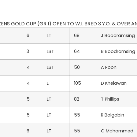
IZENS GOLD CUP (GR I) OPEN TO W.I. BRED 3 Y.O. & OVER AND
6
LT
68
J Boodramsing
3
LBT
64
B Boodramsing
4
LBT
50
A Poon
4
L
105
D Khelawan
5
LT
82
T Phillips
5
LT
55
R Balgobin
6
LT
55
O Mohammed