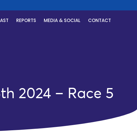
CAST
REPORTS
MEDIA & SOCIAL
CONTACT
th 2024 – Race 5