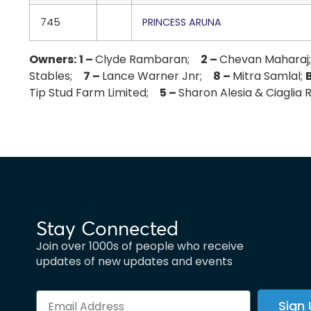
745
PRINCESS ARUNA
Owners:
1 –
Clyde Rambaran;
2 –
Chevan Mahara
Stables;
7 –
Lance Warner Jnr;
8 –
Mitra Samlal;
Tip Stud Farm Limited;
5 –
Sharon Alesia & Ciaglia
Stay Connected
Join over 1000s of people who receive
updates of new updates and events
Sign