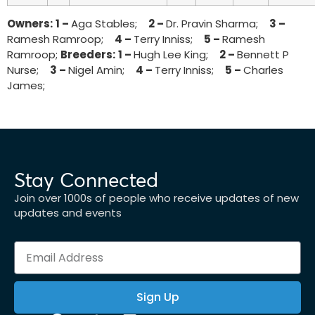
Owners:
1 –
Aga Stables;
2 –
Dr. Pravin Sharma;
3 –
Ramesh Ramroop;
4 –
Terry Inniss;
5 –
Ramesh
Ramroop;
Breeders:
1 –
Hugh Lee King;
2 –
Bennett P
Nurse;
3 –
Nigel Amin;
4 –
Terry Inniss;
5 –
Charles
James;
Stay Connected
Join over 1000s of people who receive updates of new
updates and events
Sign Up