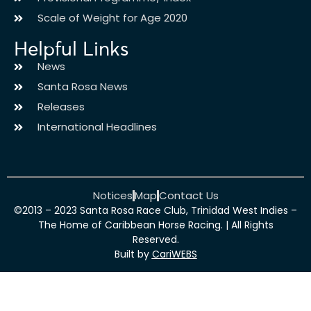
Scale of Weight for Age 2020
Helpful Links
News
Santa Rosa News
Releases
International Headlines
Notices
Map
Contact Us
©2013 – 2023 Santa Rosa Race Club, Trinidad West Indies –
The Home of Caribbean Horse Racing. | All Rights
Reserved.
Built by
CariWEBS