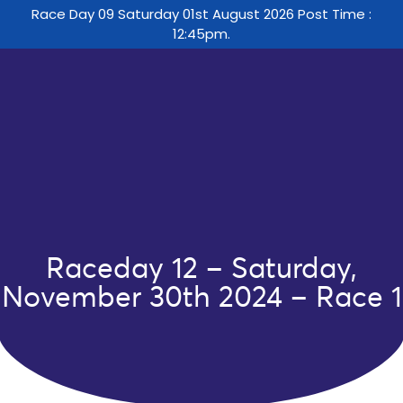
Race Day 09 Saturday 01st August 2026 Post Time :
12:45pm.
Raceday 12 – Saturday,
November 30th 2024 – Race 1