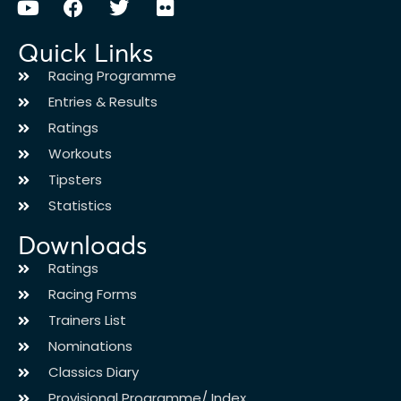
Quick Links
Racing Programme
Entries & Results
Ratings
Workouts
Tipsters
Statistics
Downloads
Ratings
Racing Forms
Trainers List
Nominations
Classics Diary
Provisional Programme/ Index