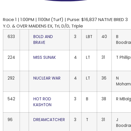
Race 1 | 1:00PM | 1100M (Turf) | Purse: $16,837 NATIVE BRED 3
Y.O. & OVER MAIDENS EX, Tri, D/D, Triple
633
BOLD AND
3
LBT
40
B
BRAVE
Boodra
224
MISS SUNAK
4
LT
31
T Phillip
292
NUCLEAR WAR
4
LT
36
N
Moham
542
HOT ROD
3
B
38
R MBal
KASHTON
96
DREAMCATCHER
3
T
31
J
Boodra