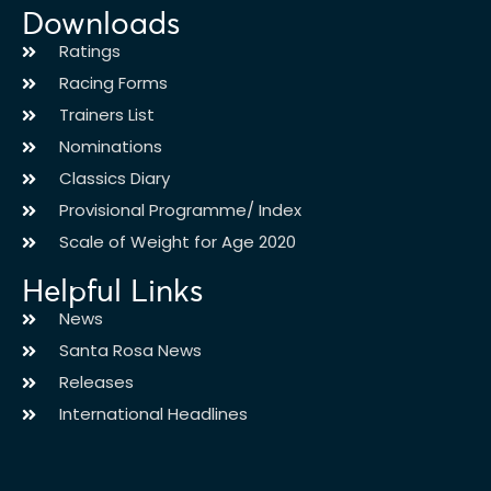
Downloads
Ratings
Racing Forms
Trainers List
Nominations
Classics Diary
Provisional Programme/ Index
Scale of Weight for Age 2020
Helpful Links
News
Santa Rosa News
Releases
International Headlines