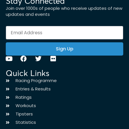
Stay Connected
Join over 1000s of people who receive updates of new
updates and events
Sign Up
Quick Links
Racing Programme
Entries & Results
Ratings
Workouts
Tipsters
Statistics