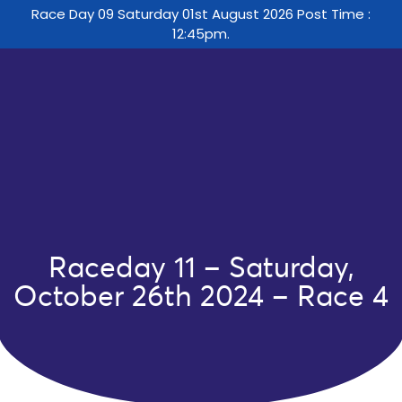
Race Day 09 Saturday 01st August 2026 Post Time :
12:45pm.
Raceday 11 – Saturday,
October 26th 2024 – Race 4