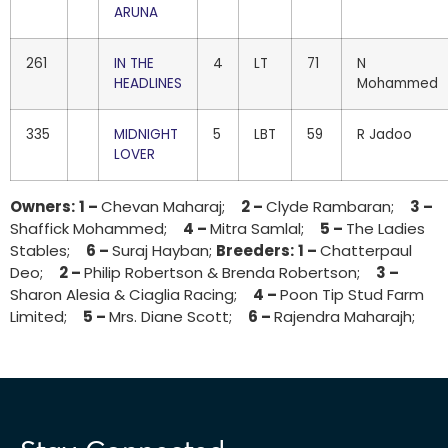
ARUNA
261
IN THE
4
LT
71
N
HEADLINES
Mohammed
335
MIDNIGHT
5
LBT
59
R Jadoo
LOVER
Owners:
1 –
Chevan Maharaj;
2 –
Clyde Rambaran;
3 –
Shaffick Mohammed;
4 –
Mitra Samlal;
5 –
The Ladies
Stables;
6 –
Suraj Hayban;
Breeders:
1 –
Chatterpaul
Deo;
2 –
Philip Robertson & Brenda Robertson;
3 –
Sharon Alesia & Ciaglia Racing;
4 –
Poon Tip Stud Farm
Limited;
5 –
Mrs. Diane Scott;
6 –
Rajendra Maharajh;