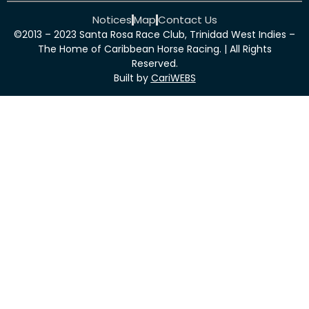
Notices
Map
Contact Us
©2013 – 2023 Santa Rosa Race Club, Trinidad West Indies –
The Home of Caribbean Horse Racing. | All Rights
Reserved.
Built by
CariWEBS