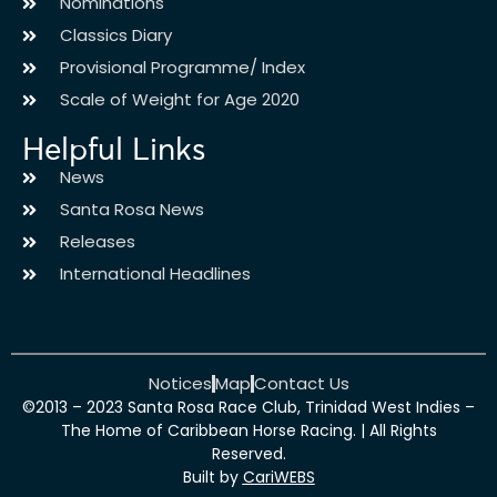
Nominations
Classics Diary
Provisional Programme/ Index
Scale of Weight for Age 2020
Helpful Links
News
Santa Rosa News
Releases
International Headlines
Notices
Map
Contact Us
©2013 – 2023 Santa Rosa Race Club, Trinidad West Indies –
The Home of Caribbean Horse Racing. | All Rights
Reserved.
Built by
CariWEBS