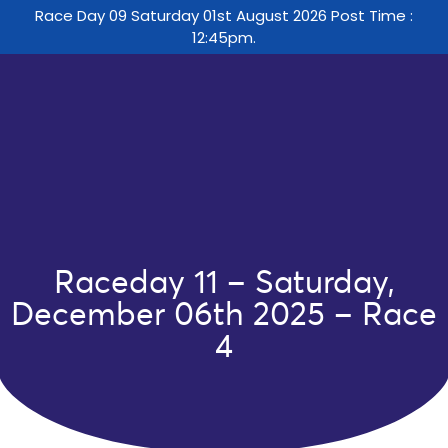
Race Day 09 Saturday 01st August 2026 Post Time :
12:45pm.
Raceday 11 – Saturday,
December 06th 2025 – Race
4