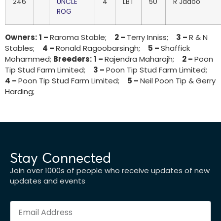
246
UNCLE
4
LBT
50
R Jadoo
ROG
Owners:
1 –
Raroma Stable;
2 –
Terry Inniss;
3 –
R & N
Stables;
4 –
Ronald Ragoobarsingh;
5 –
Shaffick
Mohammed;
Breeders:
1 –
Rajendra Maharajh;
2 –
Poon
Tip Stud Farm Limited;
3 –
Poon Tip Stud Farm Limited;
4 –
Poon Tip Stud Farm Limited;
5 –
Neil Poon Tip & Gerry
Harding;
Stay Connected
Join over 1000s of people who receive updates of new
updates and events