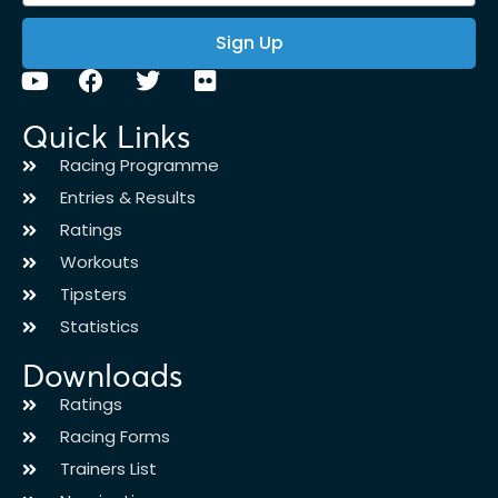
Sign Up
Quick Links
Racing Programme
Entries & Results
Ratings
Workouts
Tipsters
Statistics
Downloads
Ratings
Racing Forms
Trainers List