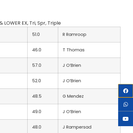
OWER EX, Tri, Spr, Triple
51.0
R Ramroop
46.0
T Thomas
57.0
J O’Brien
52.0
J O’Brien
48.5
G Mendez
49.0
J O’Brien
48.0
J Rampersad