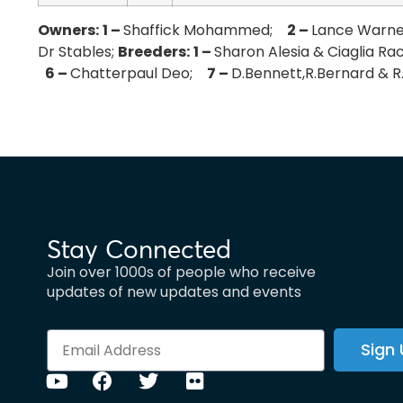
Owners:
1 –
Shaffick Mohammed;
2 –
Lance Warn
Dr Stables;
Breeders:
1 –
Sharon Alesia & Ciaglia R
6 –
Chatterpaul Deo;
7 –
D.Bennett,R.Bernard & R
Stay Connected
Join over 1000s of people who receive
updates of new updates and events
Sign