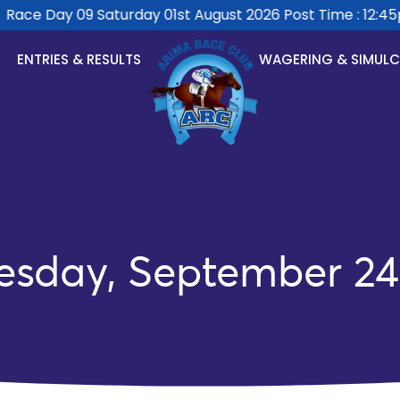
ace Day 09 Saturday 01st August 2026 Post Time : 12:45pm
ENTRIES & RESULTS
WAGERING & SIMUL
esday, September 24