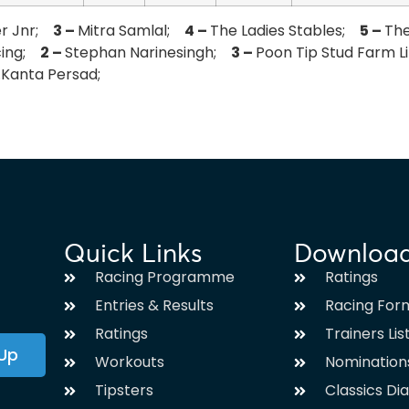
er Jnr;
3 –
Mitra Samlal;
4 –
The Ladies Stables;
5 –
Th
acing;
2 –
Stephan Narinesingh;
3 –
Poon Tip Stud Farm 
.Kanta Persad;
Quick Links
Downloa
Racing Programme
Ratings
Entries & Results
Racing For
Ratings
Trainers Lis
 Up
Workouts
Nomination
Tipsters
Classics Di