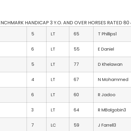
 BENCHMARK HANDICAP 3 Y.O. AND OVER HORSES RATED 80 & L
5
LT
65
T Phillips1
6
LT
55
E Daniel
5
LT
77
D Khelawan
4
LT
67
N Mohammed
6
LT
60
R Jadoo
3
LT
64
R MBalgobin3
7
LC
59
J Farrell3