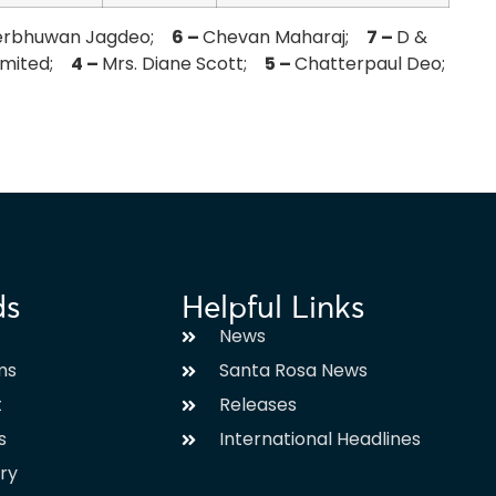
erbhuwan Jagdeo;
6 –
Chevan Maharaj;
7 –
D &
Limited;
4 –
Mrs. Diane Scott;
5 –
Chatterpaul Deo;
ds
Helpful Links
News
ms
Santa Rosa News
t
Releases
s
International Headlines
ary