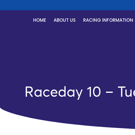
R
HOME
ABOUT US
RACING INFORMATION
Raceday 10 – Tu