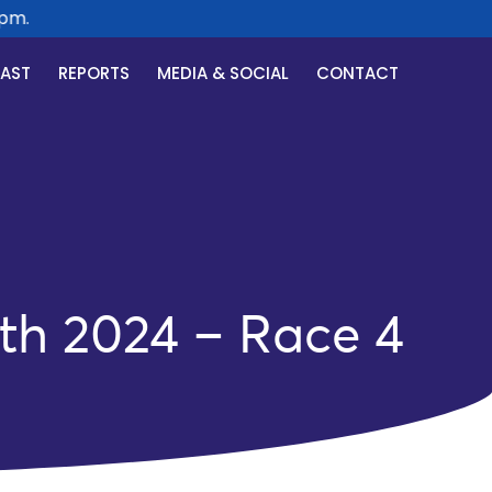
.
CAST
REPORTS
MEDIA & SOCIAL
CONTACT
th 2024 – Race 4