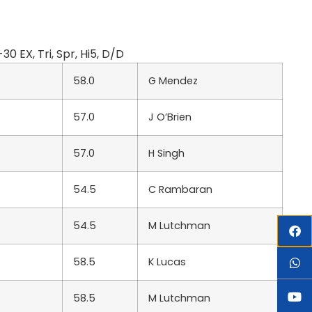
EX, Tri, Spr, Hi5, D/D
58.0
G Mendez
57.0
J O’Brien
57.0
H Singh
54.5
C Rambaran
54.5
M Lutchman
58.5
K Lucas
58.5
M Lutchman