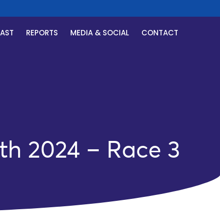
CAST
REPORTS
MEDIA & SOCIAL
CONTACT
th 2024 – Race 3