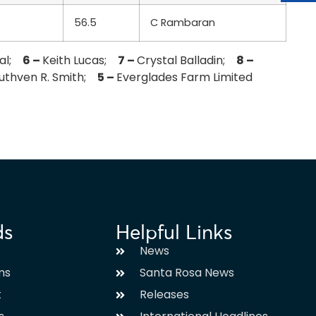
56.5
C Rambaran
lal;
6 –
Keith Lucas;
7 –
Crystal Balladin;
8 –
uthven R. Smith;
5 –
Everglades Farm Limited
ds
Helpful Links
News
ms
Santa Rosa News
t
Releases