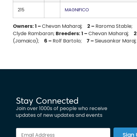
215
MAGNIFICO
Owners:
1 –
Chevan Maharaj;
2 –
Raroma Stable
Clyde Rambaran;
Breeders:
1 –
Chevan Maharaj;
2
(Jamaica);
6 –
Rolf Bartolo;
7 –
Sieusankar Mara
Stay Connected
Join over 1000s of people who receive
updates of new updates and events
Sign