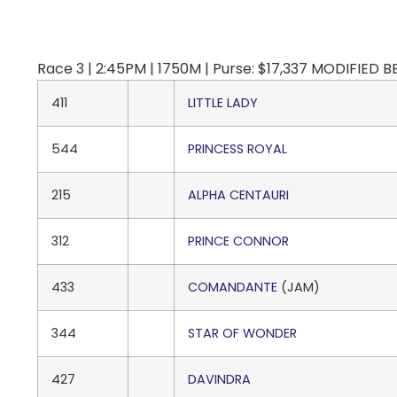
Race 3 | 2:45PM | 1750M | Purse: $17,337 MODIFIED
411
LITTLE LADY
544
PRINCESS ROYAL
215
ALPHA CENTAURI
312
PRINCE CONNOR
433
COMANDANTE
(JAM)
344
STAR OF WONDER
427
DAVINDRA