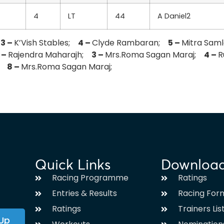
4
LT
44
A Daniel2
;
3 –
K’Vish Stables;
4 –
Clyde Rambaran;
5 –
Mitra Sam
 –
Rajendra Maharajh;
3 –
Mrs.Roma Sagan Maraj;
4 –
R
j;
8 –
Mrs.Roma Sagan Maraj;
Quick Links
Downloa
Racing Programme
Ratings
Entries & Results
Racing For
Ratings
Trainers Lis
 Up