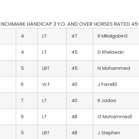
 BENCHMARK HANDICAP 3 Y.O. AND OVER HORSES RATED 45-30 
4
LT
47
R MBalgobin3
4
LT
45
D Khelawan
5
LBT
45
N Mohammed
6
VLT
40
J Farrell3
7
LT
40
R Jadoo
9
LT
48
O Mohammed1
5
LBT
48
J Stephen