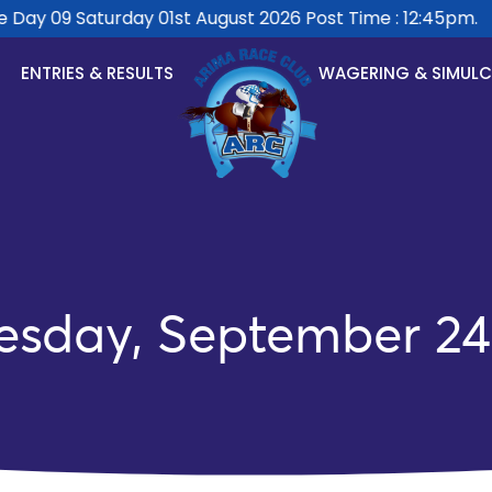
ay 09 Saturday 01st August 2026 Post Time : 12:45pm.
ENTRIES & RESULTS
WAGERING & SIMUL
esday, September 24