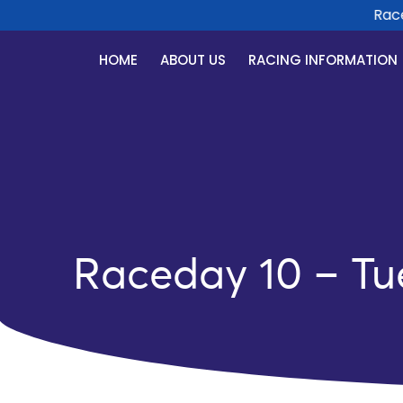
Race D
HOME
ABOUT US
RACING INFORMATION
Raceday 10 – Tu