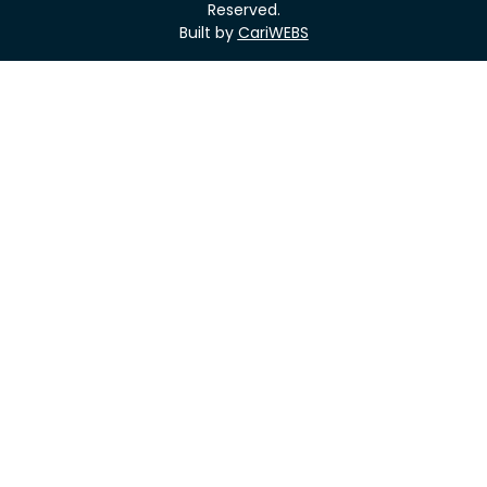
Reserved.
Built by
CariWEBS