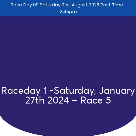
Race Day 09 Saturday 01st August 2026 Post Time :
12:45pm.
Raceday 1 -Saturday, January
27th 2024 – Race 5