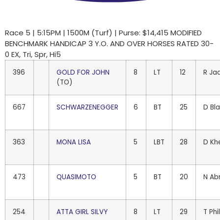
Race 5 | 5:15PM | 1500M (Turf) | Purse: $14,415 MODIFIED
BENCHMARK HANDICAP 3 Y.O. AND OVER HORSES RATED 30-
0 EX, Tri, Spr, Hi5
396
GOLD FOR JOHN
8
LT
12
R Ja
(TO)
667
SCHWARZENEGGER
6
BT
25
D Bl
363
MONA LISA
5
LBT
28
D Kh
473
QUASIMOTO
5
BT
20
N Ab
254
ATTA GIRL SILVY
8
LT
29
T Phi