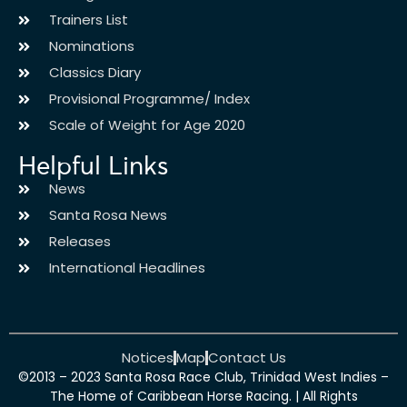
Trainers List
Nominations
Classics Diary
Provisional Programme/ Index
Scale of Weight for Age 2020
Helpful Links
News
Santa Rosa News
Releases
International Headlines
Notices
Map
Contact Us
©2013 – 2023 Santa Rosa Race Club, Trinidad West Indies –
The Home of Caribbean Horse Racing. | All Rights