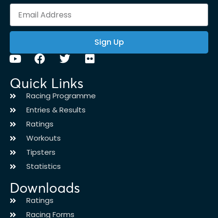
Sign Up
Quick Links
Racing Programme
Entries & Results
Ratings
Workouts
Tipsters
Statistics
Downloads
Ratings
Racing Forms