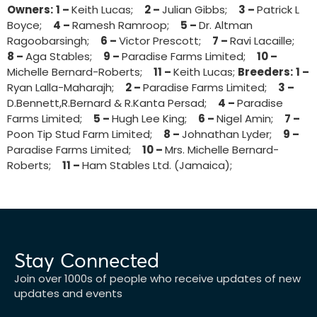
Owners:
1 –
Keith Lucas;
2 –
Julian Gibbs;
3 –
Patrick L
Boyce;
4 –
Ramesh Ramroop;
5 –
Dr. Altman
Ragoobarsingh;
6 –
Victor Prescott;
7 –
Ravi Lacaille;
8 –
Aga Stables;
9 –
Paradise Farms Limited;
10 –
Michelle Bernard-Roberts;
11 –
Keith Lucas;
Breeders:
1 –
Ryan Lalla-Maharajh;
2 –
Paradise Farms Limited;
3 –
D.Bennett,R.Bernard & R.Kanta Persad;
4 –
Paradise
Farms Limited;
5 –
Hugh Lee King;
6 –
Nigel Amin;
7 –
Poon Tip Stud Farm Limited;
8 –
Johnathan Lyder;
9 –
Paradise Farms Limited;
10 –
Mrs. Michelle Bernard-
Roberts;
11 –
Ham Stables Ltd. (Jamaica);
Stay Connected
Join over 1000s of people who receive updates of new
updates and events