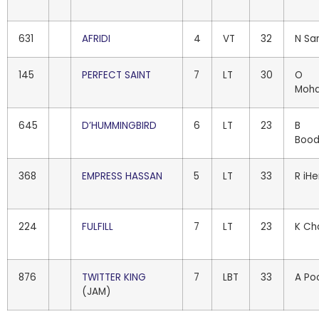
631
AFRIDI
4
VT
32
N Sa
145
PERFECT SAINT
7
LT
30
O
Moh
645
D’HUMMINGBIRD
6
LT
23
B
Bood
368
EMPRESS HASSAN
5
LT
33
R iH
224
FULFILL
7
LT
23
K Ch
876
TWITTER KING
7
LBT
33
A Po
(JAM)