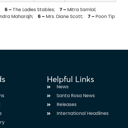
e;
6 –
The Ladies Stables;
7 –
Mitra Samlal;
endra Maharajh;
6 –
Mrs. Diane Scott;
7 –
Poon Tip
ds
Helpful Links
News
ms
Santa Rosa News
t
Releases
s
International Headlines
ary