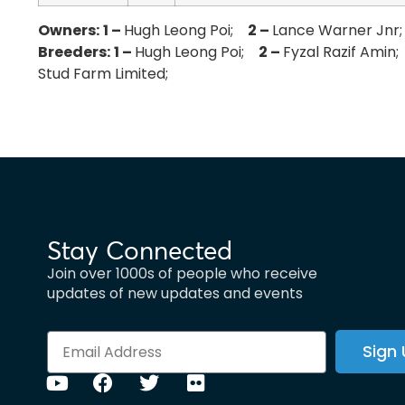
Owners:
1 –
Hugh Leong Poi;
2 –
Lance Warner Jn
Breeders:
1 –
Hugh Leong Poi;
2 –
Fyzal Razif Ami
Stud Farm Limited;
Stay Connected
Join over 1000s of people who receive
updates of new updates and events
Sign