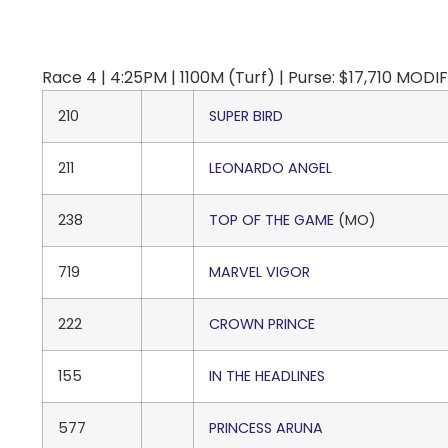
Race 4 | 4:25PM | 1100M (Turf) | Purse: $17,710 M
210
SUPER BIRD
211
LEONARDO ANGEL
238
TOP OF THE GAME
(MO)
719
MARVEL VIGOR
222
CROWN PRINCE
155
IN THE HEADLINES
577
PRINCESS ARUNA