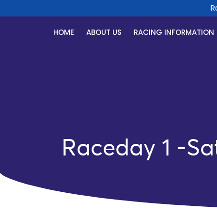
Race
HOME
ABOUT US
RACING INFORMATION
Raceday 1 -Sa