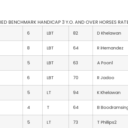
ODIFIED BENCHMARK HANDICAP 3 Y.O. AND OVER HORSES RATED
6
LBT
82
D Khelawan
8
LBT
64
R iHernandez
5
LBT
63
A Poon1
6
LBT
70
R Jadoo
5
LT
94
K Khelawan
4
T
64
B Boodramsin
5
LT
73
T Phillips2