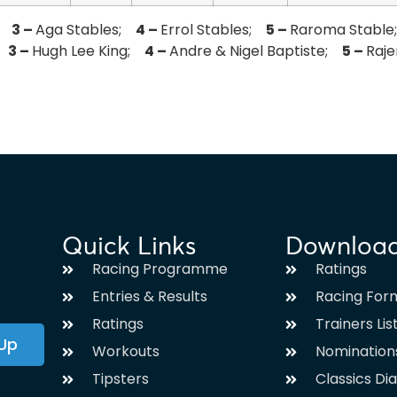
r;
3 –
Aga Stables;
4 –
Errol Stables;
5 –
Raroma Stabl
n;
3 –
Hugh Lee King;
4 –
Andre & Nigel Baptiste;
5 –
Raj
Quick Links
Downloa
Racing Programme
Ratings
Entries & Results
Racing For
Ratings
Trainers Lis
 Up
Workouts
Nomination
Tipsters
Classics Di