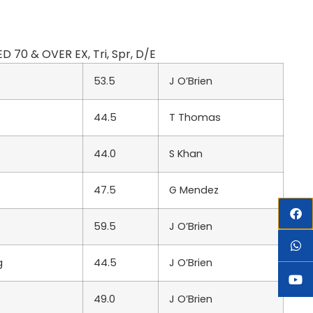
 70 & OVER EX, Tri, Spr, D/E
53.5
J O’Brien
44.5
T Thomas
44.0
S Khan
47.5
G Mendez
59.5
J O’Brien
g
44.5
J O’Brien
49.0
J O’Brien