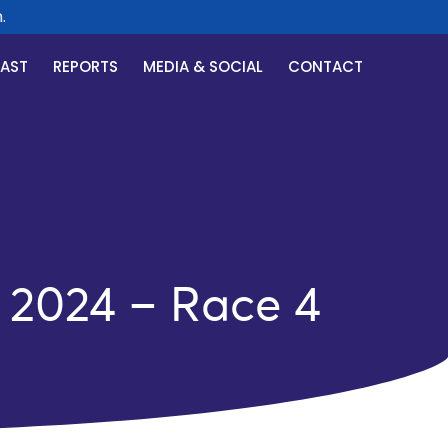
CAST
REPORTS
MEDIA & SOCIAL
CONTACT
 2024 – Race 4