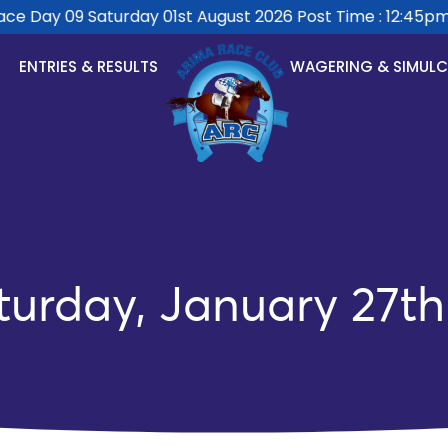
 Day 09 Saturday 01st August 2026 Post Time : 12:45pm.
ENTRIES & RESULTS
WAGERING & SIMUL
turday, January 27th