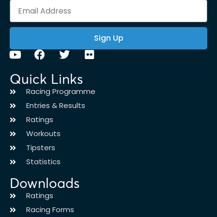
Sign Up
Quick Links
Racing Programme
Entries & Results
Ratings
Workouts
Tipsters
Statistics
Downloads
Ratings
Racing Forms