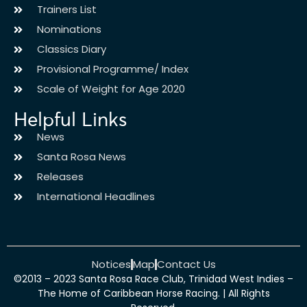
Trainers List
Nominations
Classics Diary
Provisional Programme/ Index
Scale of Weight for Age 2020
Helpful Links
News
Santa Rosa News
Releases
International Headlines
Notices
Map
Contact Us
©2013 – 2023 Santa Rosa Race Club, Trinidad West Indies –
The Home of Caribbean Horse Racing. | All Rights