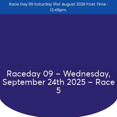
Race Day 09 Saturday 01st August 2026 Post Time :
12:45pm.
Raceday 09 – Wednesday,
September 24th 2025 – Race
5