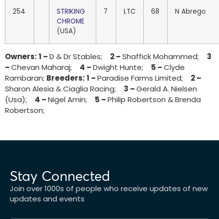
254
STRIKING
7
LTC
68
N Abrego
CHROME
(USA)
Owners:
1 –
D & Dr Stables;
2 –
Shaffick Mohammed;
3
–
Chevan Maharaj;
4 –
Dwight Hunte;
5 –
Clyde
Rambaran;
Breeders:
1 –
Paradise Farms Limited;
2 –
Sharon Alesia & Ciaglia Racing;
3 –
Gerald A. Nielsen
(Usa);
4 –
Nigel Amin;
5 –
Philip Robertson & Brenda
Robertson;
Stay Connected
Join over 1000s of people who receive updates of new
updates and events