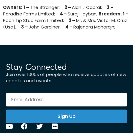
Owners:
1 –
The Stranger;
2 –
Alan J Cabral;
3 –
Paradise Farms Limited;
4 –
Suraj Hayban;
Breeders:
1 –
Poon Tip Stud Farm Limited;
2 –
Mr. & Mrs. Victor M. Cruz
(Usa);
3 –
John Gardiner;
4 –
Rajendra Maharajh;
Stay Connected
Join over 1000s of people who receive updates of new
updates and events
Sign Up