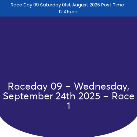
Race Day 09 Saturday 01st August 2026 Post Time :
12:45pm.
Raceday 09 – Wednesday,
September 24th 2025 – Race
1