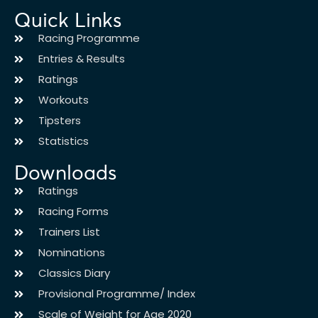
Quick Links
Racing Programme
Entries & Results
Ratings
Workouts
Tipsters
Statistics
Downloads
Ratings
Racing Forms
Trainers List
Nominations
Classics Diary
Provisional Programme/ Index
Scale of Weight for Age 2020