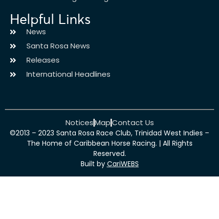
Helpful Links
News
Santa Rosa News
Releases
International Headlines
Notices
Map
Contact Us
©2013 – 2023 Santa Rosa Race Club, Trinidad West Indies –
The Home of Caribbean Horse Racing. | All Rights
Reserved.
Built by
CariWEBS