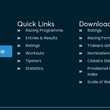
Quick Links
Downloa
Racing Programme
Ratings
Entries & Results
Racing For
Ratings
Trainers Lis
 Up
Workouts
Nomination
Tipsters
Classics Di
Statistics
Provisiona
Index
Scale of We