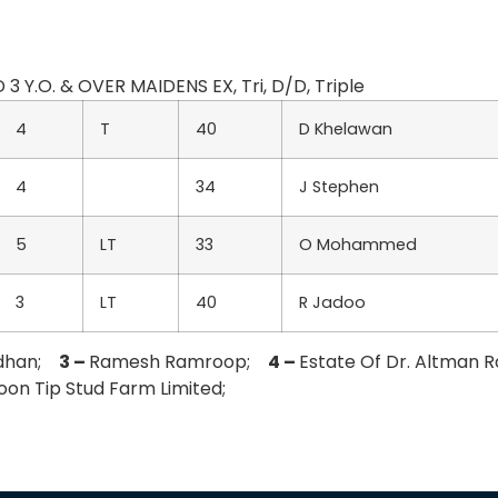
 3 Y.O. & OVER MAIDENS EX, Tri, D/D, Triple
4
T
40
D Khelawan
4
34
J Stephen
5
LT
33
O Mohammed
3
LT
40
R Jadoo
odhan;
3 –
Ramesh Ramroop;
4 –
Estate Of Dr. Altman 
oon Tip Stud Farm Limited;