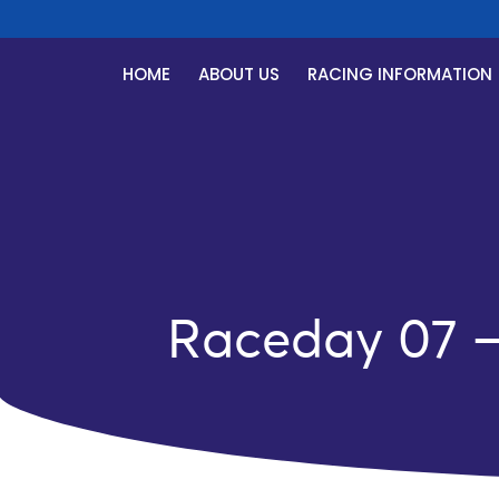
HOME
ABOUT US
RACING INFORMATION
Raceday 07 – 