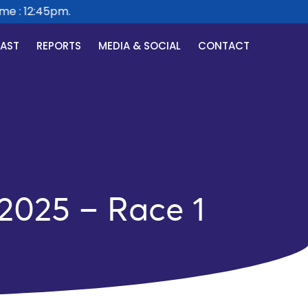
e : 12:45pm.
CAST
REPORTS
MEDIA & SOCIAL
CONTACT
 2025 – Race 1