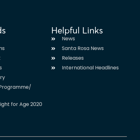
ds
Helpful Links
News
ms
Santa Rosa News
t
Releases
s
International Headlines
ary
l Programme/
ight for Age 2020