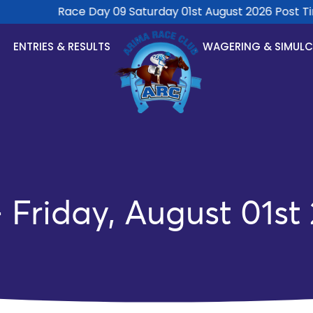
Race Day 09 Saturday 01st August 2026 Post Tim
ENTRIES & RESULTS
WAGERING & SIMUL
Friday, August 01st