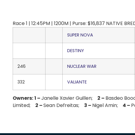
Race 1 | 12:45PM | 1200M | Purse: $16,837 NATIVE BRED
SUPER NOVA
DESTINY
246
NUCLEAR WAR
332
VALIANTE
Owners:
1 –
Janelle Xavier Guillen;
2 –
Basdeo Bo
Limited;
2 –
Sean Defreitas;
3 –
Nigel Amin;
4 –
P