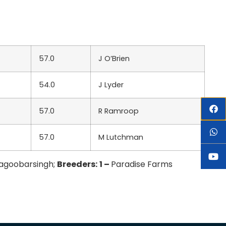
57.0
J O’Brien
54.0
J Lyder
57.0
R Ramroop
57.0
M Lutchman
Ragoobarsingh;
Breeders:
1 –
Paradise Farms