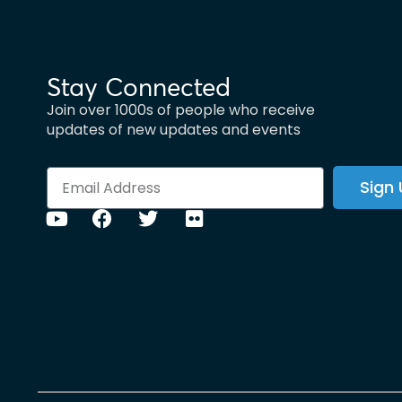
Stay Connected
Join over 1000s of people who receive
updates of new updates and events
Sign