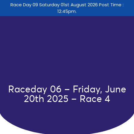
Race Day 09 Saturday 01st August 2026 Post Time :
12:45pm.
Raceday 06 – Friday, June
20th 2025 – Race 4