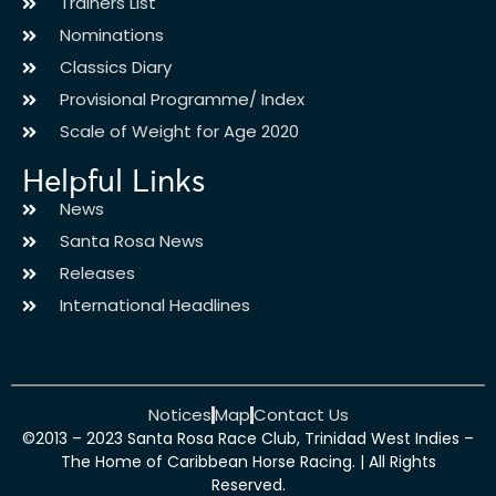
Trainers List
Nominations
Classics Diary
Provisional Programme/ Index
Scale of Weight for Age 2020
Helpful Links
News
Santa Rosa News
Releases
International Headlines
Notices
Map
Contact Us
©2013 – 2023 Santa Rosa Race Club, Trinidad West Indies –
The Home of Caribbean Horse Racing. | All Rights
Reserved.