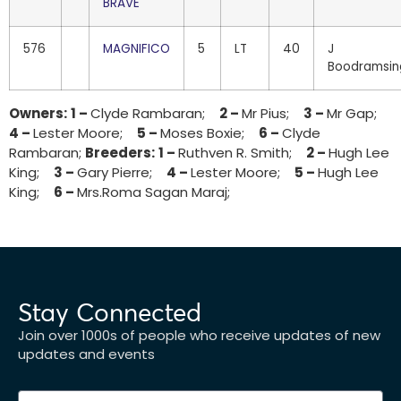
BRAVE
576
MAGNIFICO
5
LT
40
J
Boodramsin
Owners:
1 –
Clyde Rambaran;
2 –
Mr Pius;
3 –
Mr Gap;
4 –
Lester Moore;
5 –
Moses Boxie;
6 –
Clyde
Rambaran;
Breeders:
1 –
Ruthven R. Smith;
2 –
Hugh Lee
King;
3 –
Gary Pierre;
4 –
Lester Moore;
5 –
Hugh Lee
King;
6 –
Mrs.Roma Sagan Maraj;
Stay Connected
Join over 1000s of people who receive updates of new
updates and events