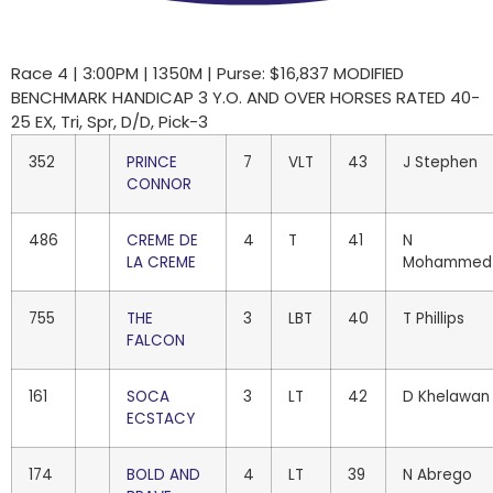
Race 4 | 3:00PM | 1350M | Purse: $16,837 MODIFIED
BENCHMARK HANDICAP 3 Y.O. AND OVER HORSES RATED 40-
25 EX, Tri, Spr, D/D, Pick-3
352
PRINCE
7
VLT
43
J Stephen
CONNOR
486
CREME DE
4
T
41
N
LA CREME
Mohammed
755
THE
3
LBT
40
T Phillips
FALCON
161
SOCA
3
LT
42
D Khelawan
ECSTACY
174
BOLD AND
4
LT
39
N Abrego