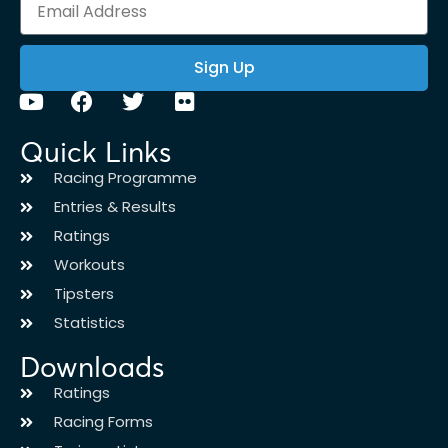
Sign Up
Quick Links
Racing Programme
Entries & Results
Ratings
Workouts
Tipsters
Statistics
Downloads
Ratings
Racing Forms