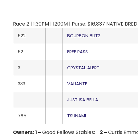
Race 2 | 1:30PM | 1200M | Purse: $16,837 NATIVE BRED 
622
BOURBON BLITZ
62
FREE PASS
3
CRYSTAL ALERT
333
VALIANTE
JUST ISA BELLA
785
TSUNAMI
Owners:
1 –
Good Fellows Stables;
2 –
Curtis Emm