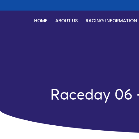
HOME
ABOUT US
RACING INFORMATION
Raceday 06 –