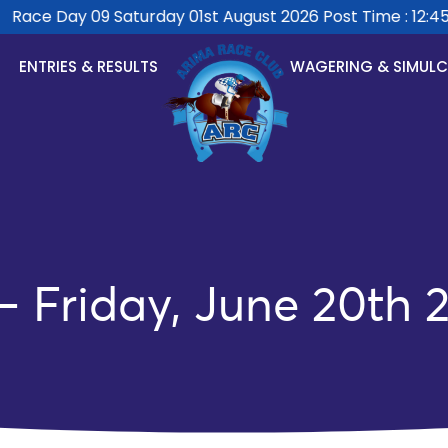
Race Day 09 Saturday 01st August 2026 Post Time : 12:45p
ENTRIES & RESULTS
WAGERING & SIMUL
 Friday, June 20th 