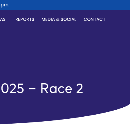
m.
CAST
REPORTS
MEDIA & SOCIAL
CONTACT
2025 – Race 2