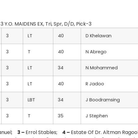
3 Y.O. MAIDENS EX, Tri, Spr, D/D, Pick-3
3
LT
40
D Khelawan
3
T
40
N Abrego
3
LT
34
N Mohammed
3
LT
40
R Jadoo
3
LBT
34
J Boodramsing
3
T
35
J Stephen
anuel;
3 –
Errol Stables;
4 –
Estate Of Dr. Altman Rago