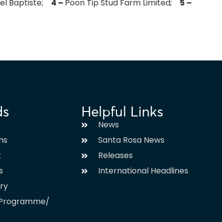
gel Baptiste;
4 –
Poon Tip Stud Farm Limited;
5 –
ds
Helpful Links
News
ms
Santa Rosa News
t
Releases
s
International Headlines
ary
l Programme/