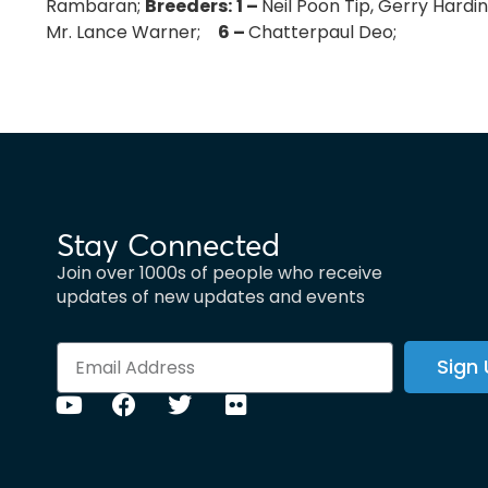
Rambaran;
Breeders:
1 –
Neil Poon Tip, Gerry Hard
Mr. Lance Warner;
6 –
Chatterpaul Deo;
Stay Connected
Join over 1000s of people who receive
updates of new updates and events
Sign