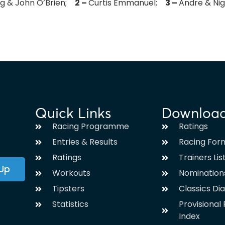
ing & John O’Brien;
2 –
Curtis Emmanuel;
3 –
Andre & Ni
Quick Links
Downloa
Racing Programme
Ratings
Entries & Results
Racing For
Ratings
Trainers Lis
 Up
Workouts
Nomination
Tipsters
Classics Di
Statistics
Provisiona
Index