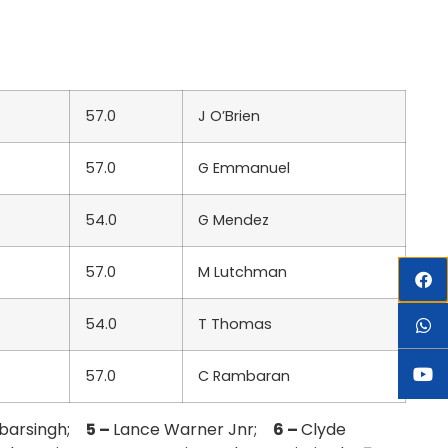
57.0
J O’Brien
57.0
G Emmanuel
54.0
G Mendez
57.0
M Lutchman
54.0
T Thomas
57.0
C Rambaran
obarsingh;
5 –
Lance Warner Jnr;
6 –
Clyde