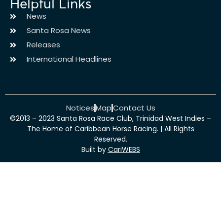
Helpful Links
News
Santa Rosa News
Releases
International Headlines
Notices
Map
Contact Us
©2013 – 2023 Santa Rosa Race Club, Trinidad West Indies –
The Home of Caribbean Horse Racing. | All Rights
Reserved.
Built by
CariWEBS