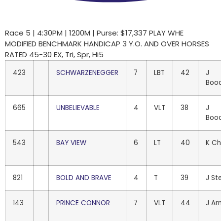
Race 5 | 4:30PM | 1200M | Purse: $17,337 PLAY WHE
MODIFIED BENCHMARK HANDICAP 3 Y.O. AND OVER HORSES
RATED 45-30 EX, Tri, Spr, Hi5
423
SCHWARZENEGGER
7
LBT
42
J
Boo
665
UNBELIEVABLE
4
VLT
38
J
Boo
543
BAY VIEW
6
LT
40
K Ch
821
BOLD AND BRAVE
4
T
39
J St
143
PRINCE CONNOR
7
VLT
44
J Ar