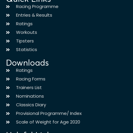
Racing Programme
Entries & Results
Ratings
Workouts
Tipsters
Statistics
Downloads
Ratings
Racing Forms
Trainers List
Nominations
Classics Diary
Provisional Programme/ Index
Scale of Weight for Age 2020