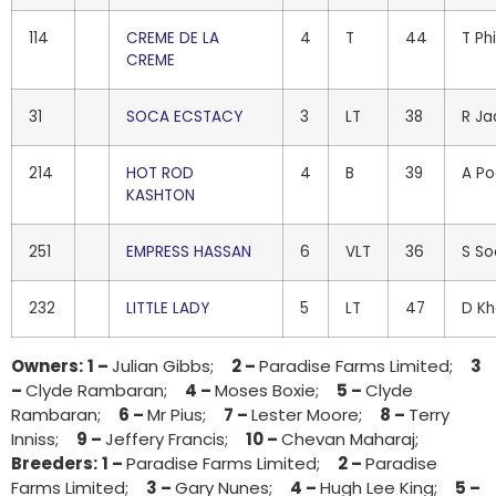
114
CREME DE LA
4
T
44
T Phi
CREME
31
SOCA ECSTACY
3
LT
38
R J
214
HOT ROD
4
B
39
A P
KASHTON
251
EMPRESS HASSAN
6
VLT
36
S S
232
LITTLE LADY
5
LT
47
D K
Owners:
1 –
Julian Gibbs;
2 –
Paradise Farms Limited;
3
–
Clyde Rambaran;
4 –
Moses Boxie;
5 –
Clyde
Rambaran;
6 –
Mr Pius;
7 –
Lester Moore;
8 –
Terry
Inniss;
9 –
Jeffery Francis;
10 –
Chevan Maharaj;
Breeders:
1 –
Paradise Farms Limited;
2 –
Paradise
Farms Limited;
3 –
Gary Nunes;
4 –
Hugh Lee King;
5 –