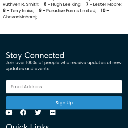
Ruthven R. Smith;
6 –
Hugh Lee King;
7 –
Lester Moore;
8 –
Terry Inniss;
9 –
Paradise Farms Limited;
10 –
ChevanMaharaj;
Stay Connected
Join over 1000s of people who receive updates of new
updates and events
Sign Up
Quick Links