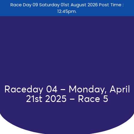
Race Day 09 Saturday 01st August 2026 Post Time :
12:45pm.
Raceday 04 – Monday, April
21st 2025 – Race 5