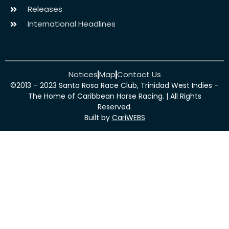
Releases
International Headlines
Notices
Map
Contact Us
©2013 – 2023 Santa Rosa Race Club, Trinidad West Indies –
The Home of Caribbean Horse Racing. | All Rights
Reserved.
Built by
CariWEBS