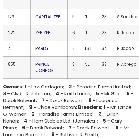
123
CAPITAL TEE
5
T
23
S Sookhan
222
ZEE ZEE
6
T
28
R Jadoo
4
PARDY
3
LBT
34
R Jadoo
855
PRINCE
8
VLT
33
N Abrego
CONNOR
Owners:
1 –
Levi Cadogan;
2 –
Paradise Farms Limited;
3 –
Clyde Rambaran;
4 –
Keith Lucas;
5 –
Mr Gap;
6 –
Derek Balwant;
7 –
Derek Balwant;
8 –
Laurence
Berment;
9 –
Clyde Rambaran;
Breeders:
1 –
Mr. Lance
O. Warner;
2 –
Paradise Farms Limited;
3 –
Dillon
Nanan;
4 –
Ham Stables Ltd. (Jamaica);
5 –
Gary
Pierre;
6 –
Derek Balwant;
7 –
Derek Balwant;
8 –
Mr.
Laurence Berment;
9 –
Ruthven R. Smith;