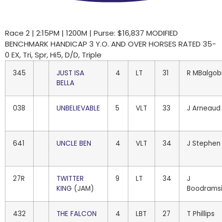
Race 2 | 2:15PM | 1200M | Purse: $16,837 MODIFIED
BENCHMARK HANDICAP 3 Y.O. AND OVER HORSES RATED 35-
0 EX, Tri, Spr, Hi5, D/D, Triple
345
JUST ISA
4
LT
31
R MBalgob
BELLA
038
UNBELIEVABLE
5
VLT
33
J Arneaud
641
UNCLE BEN
4
VLT
34
J Stephen
27R
TWITTER
9
LT
34
J
KING
(JAM)
Boodrams
432
THE FALCON
4
LBT
27
T Phillips