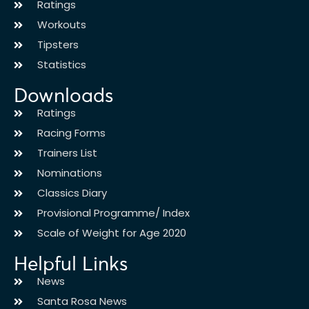
Ratings
Workouts
Tipsters
Statistics
Downloads
Ratings
Racing Forms
Trainers List
Nominations
Classics Diary
Provisional Programme/ Index
Scale of Weight for Age 2020
Helpful Links
News
Santa Rosa News