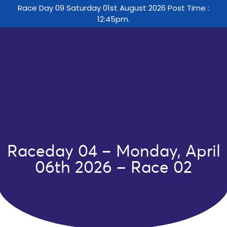
Race Day 09 Saturday 01st August 2026 Post Time :
12:45pm.
Raceday 04 – Monday, April
06th 2026 – Race 02