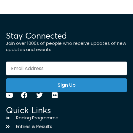
Stay Connected
Join over 1000s of people who receive updates of new
updates and events
Sign Up
Quick Links
Racing Programme
Entries & Results