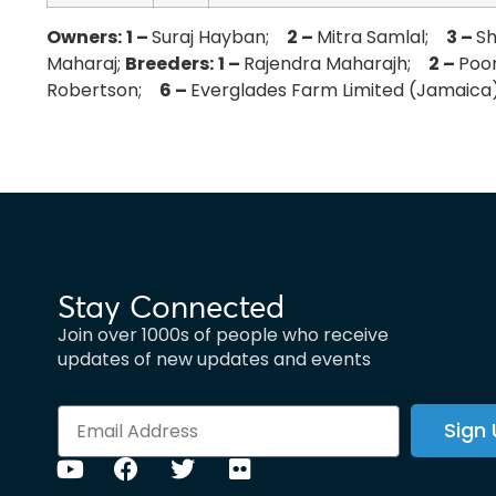
Owners:
1 –
Suraj Hayban;
2 –
Mitra Samlal;
3 –
S
Maharaj;
Breeders:
1 –
Rajendra Maharajh;
2 –
Poo
Robertson;
6 –
Everglades Farm Limited (Jamaic
Stay Connected
Join over 1000s of people who receive
updates of new updates and events
Sign