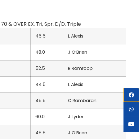
 & OVER EX, Tri, Spr, D/D, Triple
45.5
L Alexis
48.0
J O’Brien
52.5
R Ramroop
44.5
L Alexis
45.5
C Rambaran
60.0
J Lyder
45.5
J O’Brien