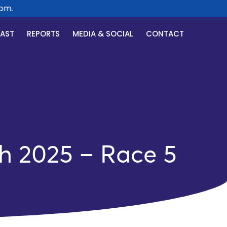
.
CAST
REPORTS
MEDIA & SOCIAL
CONTACT
h 2025 – Race 5