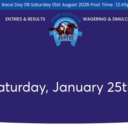
ace Day 09 Saturday 01st August 2026 Post Time : 12:45pm
ENTRIES & RESULTS
WAGERING & SIMUL
aturday, January 25t