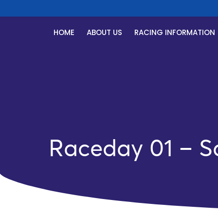
R
HOME
ABOUT US
RACING INFORMATION
Raceday 01 – S