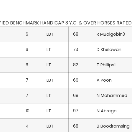
DIFIED BENCHMARK HANDICAP 3 Y.O. & OVER HORSES RATED 70
6
LBT
68
R MBalgobin3
6
LT
73
D Khelawan
6
LT
82
T Phillips1
7
LBT
66
A Poon
7
LT
68
N Mohammed
10
LT
97
N Abrego
4
LBT
68
B Boodramsing