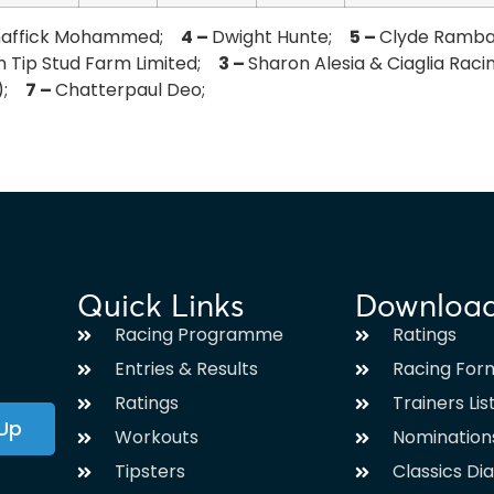
haffick Mohammed;
4 –
Dwight Hunte;
5 –
Clyde Ramb
n Tip Stud Farm Limited;
3 –
Sharon Alesia & Ciaglia Rac
a);
7 –
Chatterpaul Deo;
Quick Links
Downloa
Racing Programme
Ratings
Entries & Results
Racing For
Ratings
Trainers Lis
 Up
Workouts
Nomination
Tipsters
Classics Di