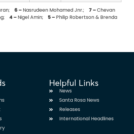
aran;
6 –
Nasrudeen Mohamed Jnr.;
7 –
Chevan
ing;
4 –
Nigel Amin;
5 –
Philip Robertson & Brenda
ds
Helpful Links
News
ms
Santa Rosa News
t
Releases
s
International Headlines
ary