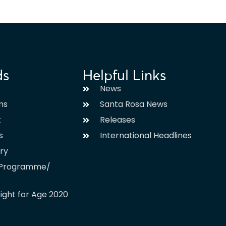
ds
Helpful Links
News
ms
Santa Rosa News
t
Releases
s
International Headlines
ary
l Programme/
ight for Age 2020