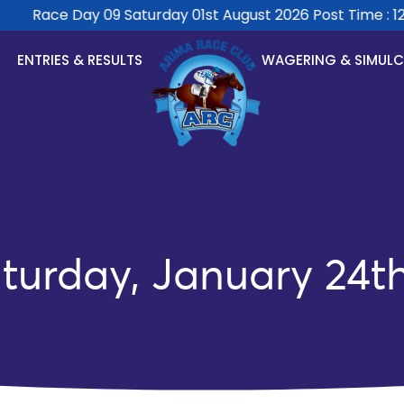
Race Day 09 Saturday 01st August 2026 Post Time : 12:
ENTRIES & RESULTS
WAGERING & SIMUL
turday, January 24t