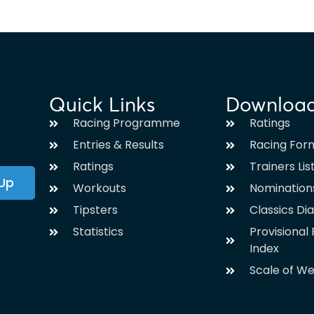
Quick Links
Downloa
Racing Programme
Ratings
Entries & Results
Racing For
Ratings
Trainers Lis
 Up
Workouts
Nomination
Tipsters
Classics Di
Statistics
Provisiona
Index
Scale of We