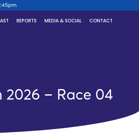
45pm.
CAST
REPORTS
MEDIA & SOCIAL
CONTACT
h 2026 – Race 04