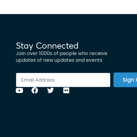
Stay Connected
Join over 1000s of people who receive
updates of new updates and events
Sign