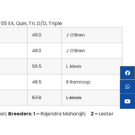
EX, Quin, Tri, D/D, Triple
49.0
J O’Brien
49.0
J O’Brien
56.5
L Alexis
48.5
R Ramroop
57.0
L Alexis
ban;
Breeders:
1 –
Rajendra Maharajh;
2 –
Lester