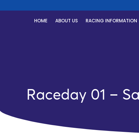
HOME
ABOUT US
RACING INFORMATION
Raceday 01 – Sa