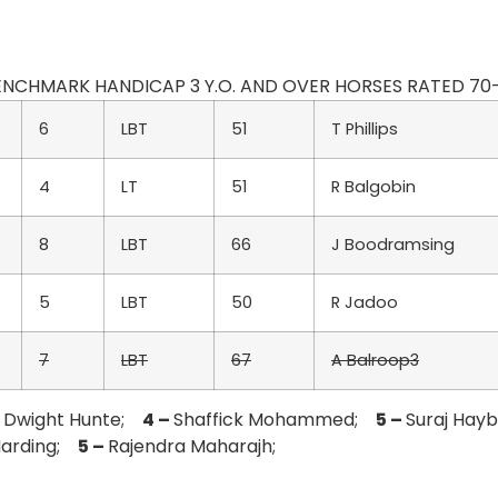
 BENCHMARK HANDICAP 3 Y.O. AND OVER HORSES RATED 70-55 
6
LBT
51
T Phillips
4
LT
51
R Balgobin
8
LBT
66
J Boodramsing
5
LBT
50
R Jadoo
7
LBT
67
A Balroop3
–
Dwight Hunte;
4 –
Shaffick Mohammed;
5 –
Suraj Hay
 Harding;
5 –
Rajendra Maharajh;