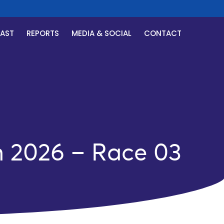
CAST
REPORTS
MEDIA & SOCIAL
CONTACT
h 2026 – Race 03