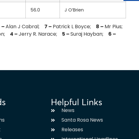
56.0
J O’Brien
 –
Alan J Cabral;
7 –
Patrick L Boyce;
8 –
Mr Pius;
son;
4 –
Jerry R. Narace;
5 –
Suraj Hayban;
6 –
ds
Helpful Links
News
ms
Santa Rosa News
t
Releases