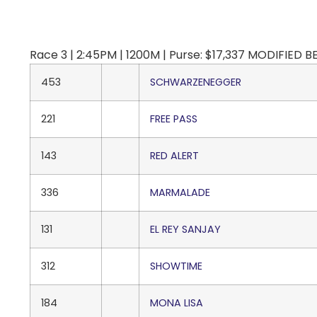
Race 3 | 2:45PM | 1200M | Purse: $17,337 MODIFIED 
453
SCHWARZENEGGER
221
FREE PASS
143
RED ALERT
336
MARMALADE
131
EL REY SANJAY
312
SHOWTIME
184
MONA LISA