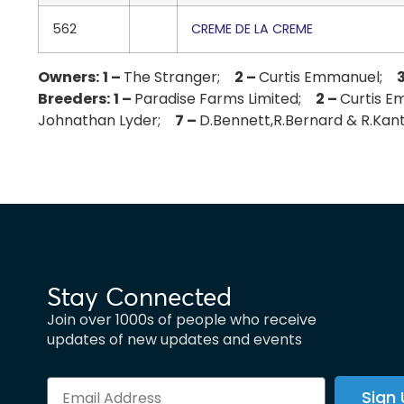
562
CREME DE LA CREME
Owners:
1 –
The Stranger;
2 –
Curtis Emmanuel;
Breeders:
1 –
Paradise Farms Limited;
2 –
Curtis 
Johnathan Lyder;
7 –
D.Bennett,R.Bernard & R.Ka
Stay Connected
Join over 1000s of people who receive
updates of new updates and events
Sign