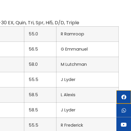
, Quin, Tri, Spr, Hi5, D/D, Triple
55.0
R Ramroop
56.5
G Emmanuel
58.0
M Lutchman
55.5
J Lyder
58.5
L Alexis
58.5
J Lyder
55.5
R Frederick