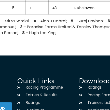
5
T
43
D Khelawan
3 –
Mitra Samlal;
4 –
Alan J Cabral;
5 –
Suraj Hayban;
6
Emmanuel;
3 –
Paradise Farms Limited & Tansley Thomp
nta Persad;
8 –
Hugh Lee King;
Quick Links
Downloa
Racing Programme
Ratings
Entries & Results
Racing For
Ratings
Trainers Lis
 Up