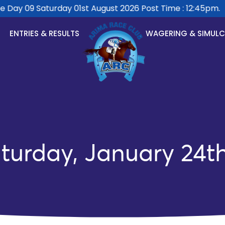
ay 09 Saturday 01st August 2026 Post Time : 12:45pm.
ENTRIES & RESULTS
WAGERING & SIMUL
turday, January 24t