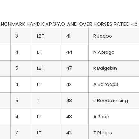
BENCHMARK HANDICAP 3 Y.O. AND OVER HORSES RATED 45-30 EX
8
LBT
41
R Jadoo
4
BT
44
N Abrego
5
LBT
47
R Balgobin
4
LT
42
A Balroop3
5
T
48
J Boodramsing
4
LT
48
A Poon
7
LT
42
T Phillips