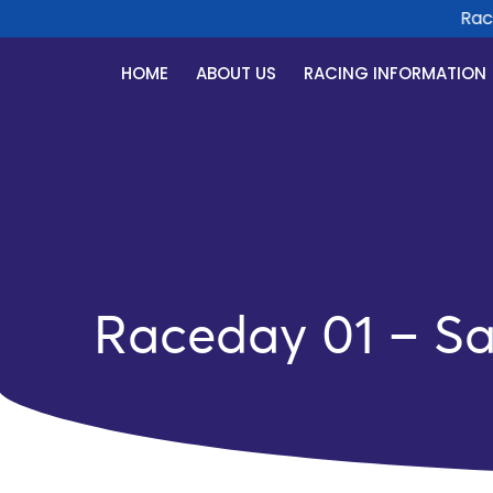
Race D
HOME
ABOUT US
RACING INFORMATION
Raceday 01 – Sa