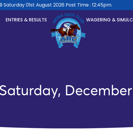
aturday 01st August 2026 Post Time : 12:45pm.
ENTRIES & RESULTS
WAGERING & SIMUL
 Saturday, December 