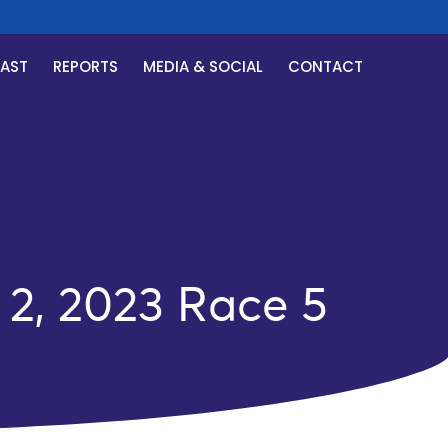
CAST
REPORTS
MEDIA & SOCIAL
CONTACT
2, 2023 Race 5