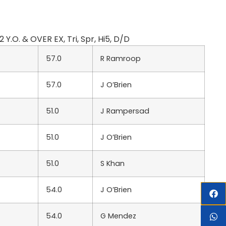
.O. & OVER EX, Tri, Spr, Hi5, D/D
57.0
R Ramroop
57.0
J O’Brien
51.0
J Rampersad
51.0
J O’Brien
51.0
S Khan
54.0
J O’Brien
54.0
G Mendez