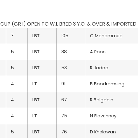
UP (GR I) OPEN TO W.I. BRED 3 Y.O. & OVER & IMPORTED 2 Y
7
LBT
105
O Mohammed
5
LBT
88
A Poon
5
LBT
53
R Jadoo
4
LT
91
B Boodramsing
4
LBT
67
R Balgobin
4
LT
75
N Flavenney
5
LBT
76
D Khelawan