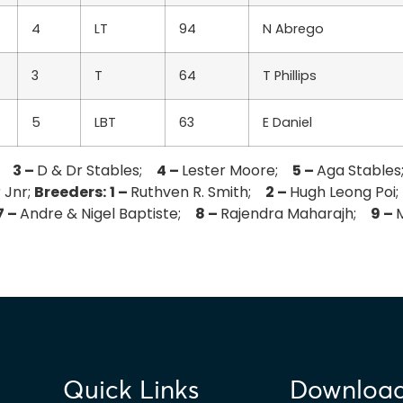
4
LT
94
N Abrego
3
T
64
T Phillips
5
LBT
63
E Daniel
i;
3 –
D & Dr Stables;
4 –
Lester Moore;
5 –
Aga Stable
 Jnr;
Breeders:
1 –
Ruthven R. Smith;
2 –
Hugh Leong Po
7 –
Andre & Nigel Baptiste;
8 –
Rajendra Maharajh;
9 –
Quick Links
Downloa