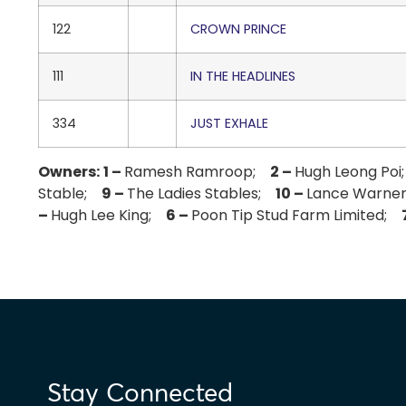
122
CROWN PRINCE
111
IN THE HEADLINES
334
JUST EXHALE
Owners:
1 –
Ramesh Ramroop;
2 –
Hugh Leong Po
Stable;
9 –
The Ladies Stables;
10 –
Lance Warner
–
Hugh Lee King;
6 –
Poon Tip Stud Farm Limited;
Stay Connected