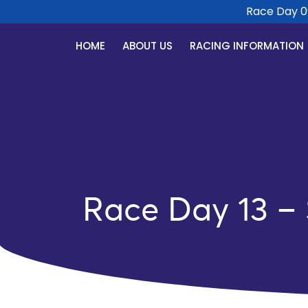
Race Day 09 S
HOME
ABOUT US
RACING INFORMATION
Race Day 13 –