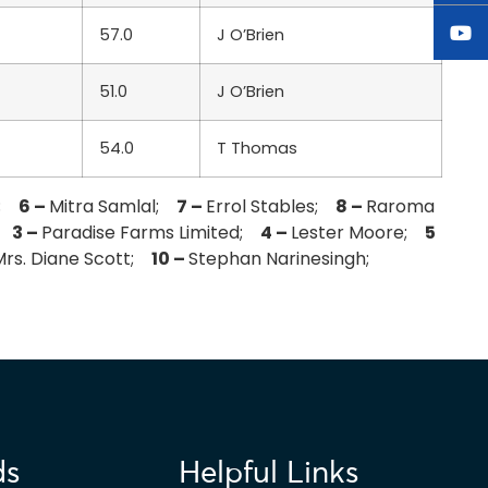
57.0
J O’Brien
51.0
J O’Brien
54.0
T Thomas
s;
6 –
Mitra Samlal;
7 –
Errol Stables;
8 –
Raroma
i;
3 –
Paradise Farms Limited;
4 –
Lester Moore;
5
Mrs. Diane Scott;
10 –
Stephan Narinesingh;
ds
Helpful Links