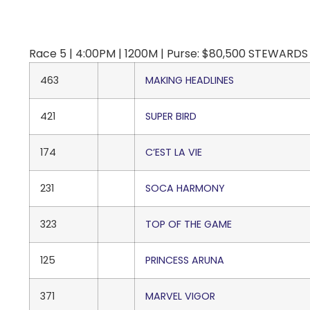
Race 5 | 4:00PM | 1200M | Purse: $80,500 STEWARDS C
463
MAKING HEADLINES
421
SUPER BIRD
174
C’EST LA VIE
231
SOCA HARMONY
323
TOP OF THE GAME
125
PRINCESS ARUNA
371
MARVEL VIGOR