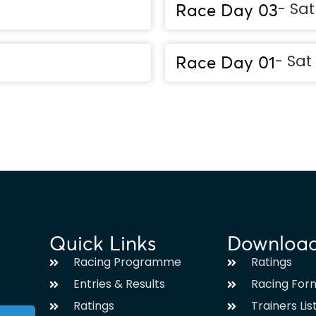
- Sa
Race Day 03
- Sat
Race Day 01
Quick Links
Downloa
Racing Programme
Ratings
Entries & Results
Racing For
Ratings
Trainers Lis