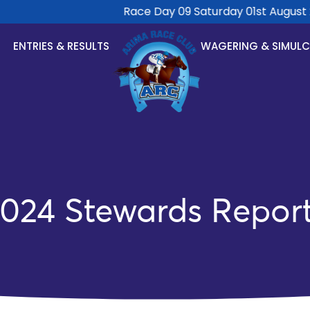
Race Day 09 Saturday 01st August 20
ENTRIES & RESULTS
WAGERING & SIMUL
024 Stewards Repor