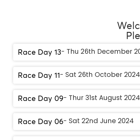
Welc
Pl
- Thu 26th December 2
Race Day 13
- Sat 26th October 2024
Race Day 11
- Thur 31st August 2024
Race Day 09
- Sat 22nd June 2024
Race Day 06