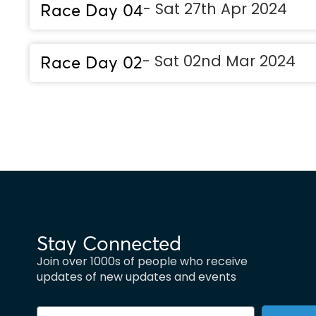
- Sat 27th Apr 2024
Race Day 04
- Sat 02nd Mar 2024
Race Day 02
Stay Connected
Join over 1000s of people who receive
updates of new updates and events