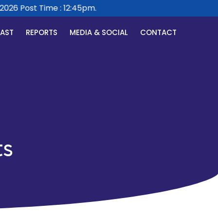
26 Post Time : 12:45pm.
CAST
REPORTS
MEDIA & SOCIAL
CONTACT
ts