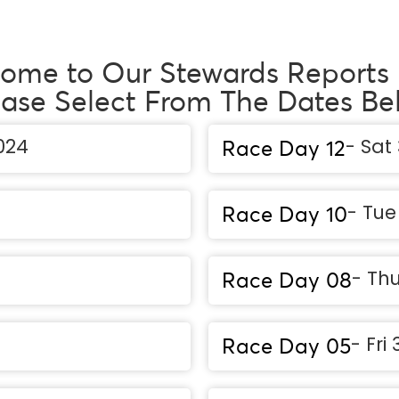
ome to Our Stewards Reports
ease Select From The Dates Be
024
- Sat
Race Day 12
- Tu
Race Day 10
- Thu
Race Day 08
- Fri
Race Day 05