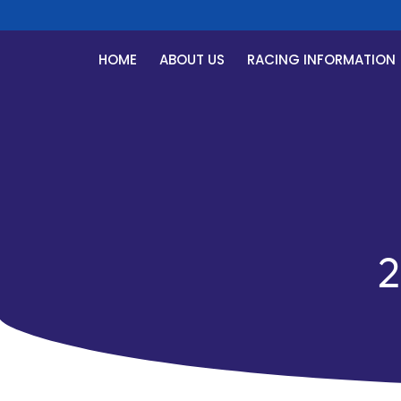
HOME
ABOUT US
RACING INFORMATION
2