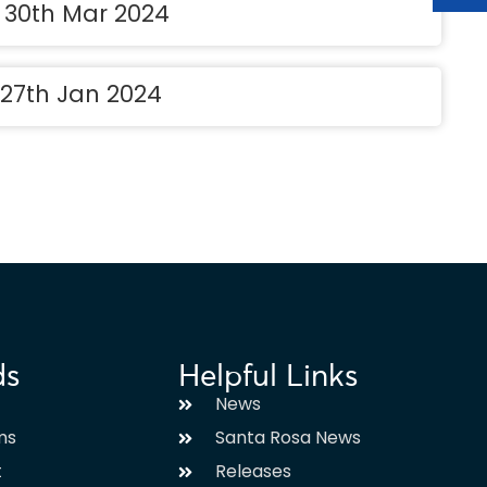
t 30th Mar 2024
 27th Jan 2024
ds
Helpful Links
News
ms
Santa Rosa News
t
Releases