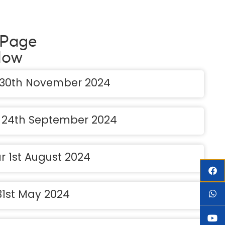
 Page
low
 30th November 2024
e 24th September 2024
r 1st August 2024
 31st May 2024